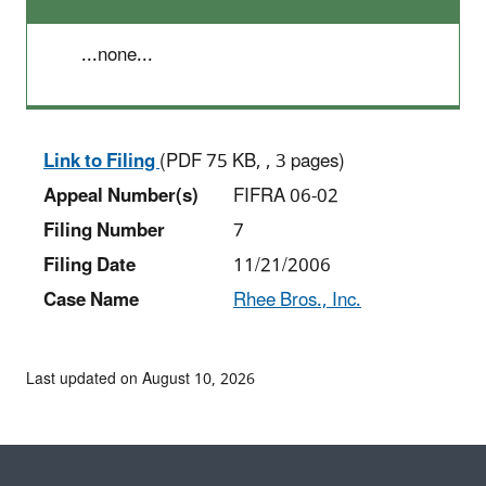
...none...
Link to Filing
(PDF 75 KB, , 3 pages)
Appeal Number(s)
FIFRA 06-02
Filing Number
7
Filing Date
11/21/2006
Case Name
Rhee Bros., Inc.
Last updated on August 10, 2026