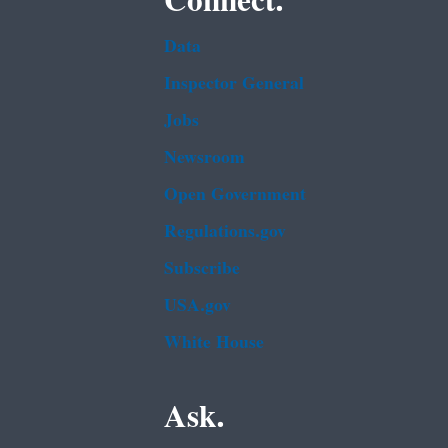
Connect.
Data
Inspector General
Jobs
Newsroom
Open Government
Regulations.gov
Subscribe
USA.gov
White House
Ask.