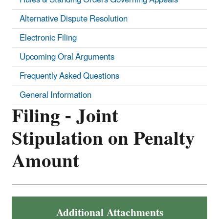
Alternative Dispute Resolution
Electronic Filing
Upcoming Oral Arguments
Frequently Asked Questions
General Information
Filing - Joint
Stipulation on Penalty
Amount
Additional Attachments