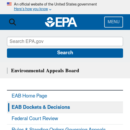
Skip
An official website of the United States government
Here’s how you know
to
main
content
MENU
Search
Environmental Appeals Board
EAB Home Page
EAB Dockets & Decisions
Federal Court Review
Rules & Standing Orders Governing Appeals