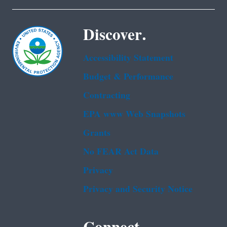
Discover.
Accessibility Statement
Budget & Performance
Contracting
EPA www Web Snapshots
Grants
No FEAR Act Data
Privacy
Privacy and Security Notice