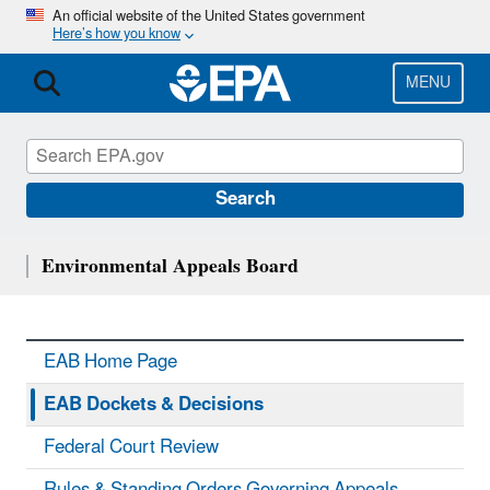
Skip
An official website of the United States government
Here’s how you know
to
main
content
MENU
Search
Environmental Appeals Board
EAB Home Page
EAB Dockets & Decisions
Federal Court Review
Rules & Standing Orders Governing Appeals