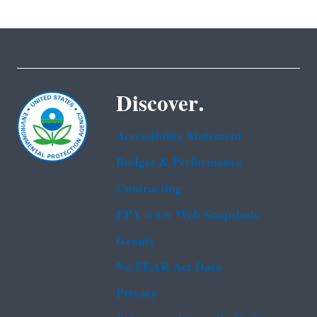
Discover.
Accessibility Statement
Budget & Performance
Contracting
EPA www Web Snapshots
Grants
No FEAR Act Data
Privacy