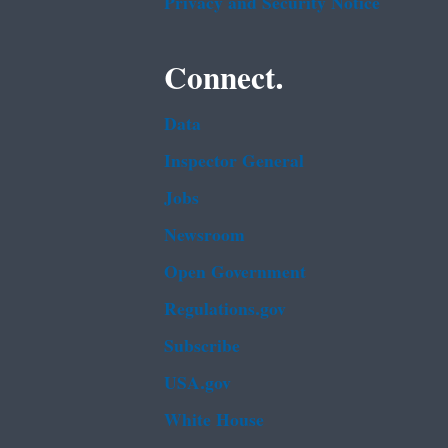
Privacy and Security Notice
Connect.
Data
Inspector General
Jobs
Newsroom
Open Government
Regulations.gov
Subscribe
USA.gov
White House