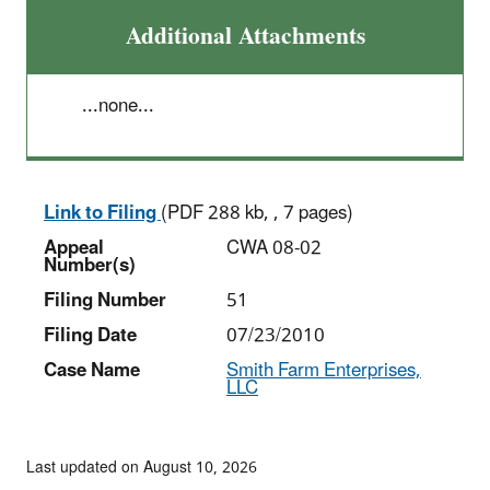
Additional Attachments
...none...
Link to Filing
(PDF 288 kb, , 7 pages)
Appeal
CWA 08-02
Number(s)
Filing Number
51
Filing Date
07/23/2010
Case Name
Smith Farm Enterprises,
LLC
Last updated on August 10, 2026