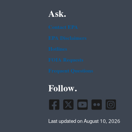
Ask.
Contact EPA
EPA Disclaimers
Hotlines
FOIA Requests
Frequent Questions
Follow.
Last updated on August 10, 2026