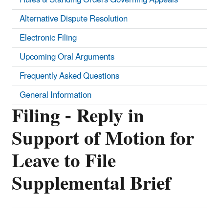
Alternative Dispute Resolution
Electronic Filing
Upcoming Oral Arguments
Frequently Asked Questions
General Information
Filing - Reply in
Support of Motion for
Leave to File
Supplemental Brief