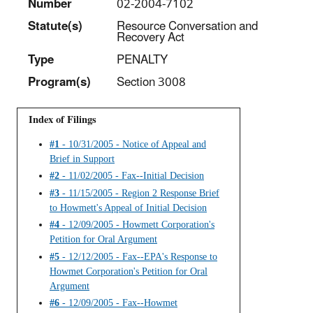
Number
02-2004-7102
Statut
e(s)
Resource Conversation and
Recovery Act
Type
PENALTY
Program(s)
Section 3008
Index of Filings
#1
- 10/31/2005 - Notice of Appeal and
Brief in Support
#2
- 11/02/2005 - Fax--Initial Decision
#3
- 11/15/2005 - Region 2 Response Brief
to Howmett's Appeal of Initial Decision
#4
- 12/09/2005 - Howmett Corporation's
Petition for Oral Argument
#5
- 12/12/2005 - Fax--EPA's Response to
Howmet Corporation's Petition for Oral
Argument
#6
- 12/09/2005 - Fax--Howmet