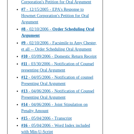
Corporation's Petition for Oral Argument
#7
- 12/15/2005 - EPA's Response to
Howmet Corporation's Petition for Oral
Argument
#8
- 02/10/2006 -
Order Scheduling Oral
Argument
#9
- 02/10/2006 - Facsimile to Amy Chester,
et all -- Order Scheduling Oral Argument
#10
- 03/09/2006 - Domestic Return Receipt
#11
- 03/30/2006 - Notification of Counsel
presenting Oral Argument
#12
- 04/05/2006 - Notification of counsel
Presenting Oral Argument
#13
- 04/06/2006 - Notification of Counsel
Presenting Oral Argument
#14
- 04/06/2006 - Joint Stipulation on
Penalty Amount
#15
- 05/04/2006 - Transcript
#16
- 05/04/2006 - Word Index included
with Min-U-Script