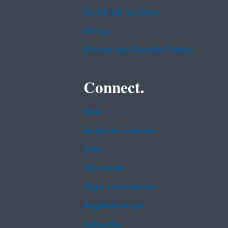
No FEAR Act Data
Privacy
Privacy and Security Notice
Connect.
Data
Inspector General
Jobs
Newsroom
Open Government
Regulations.gov
Subscribe