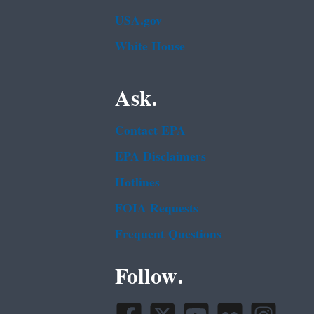
USA.gov
White House
Ask.
Contact EPA
EPA Disclaimers
Hotlines
FOIA Requests
Frequent Questions
Follow.