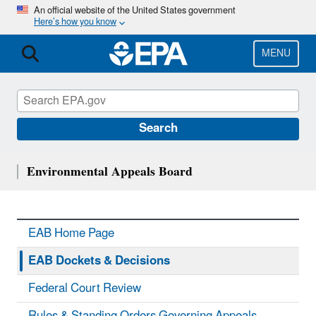
Skip
An official website of the United States government
Here’s how you know
to
main
content
MENU
Search
Environmental Appeals Board
EAB Home Page
EAB Dockets & Decisions
Federal Court Review
Rules & Standing Orders Governing Appeals