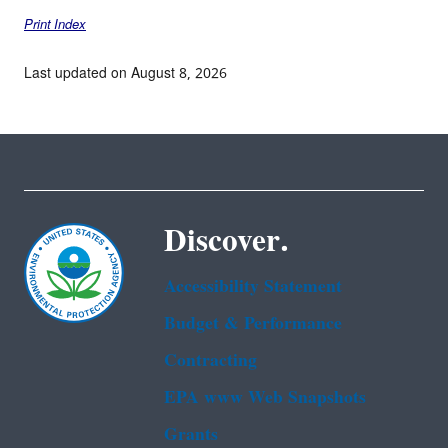
Print Index
Last updated on August 8, 2026
Discover.
Accessibility Statement
Budget & Performance
Contracting
EPA www Web Snapshots
Grants