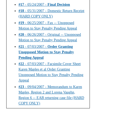
#17
- 05/24/2007 -
Final Decision
#18
- 05/31/2007 - Domestic Return Receipt
(HARD COPY ONLY)
#19
- 06/25/2007 - Fax -- Unopposed
Motion to Stay Penalty Pending Appeal
#20
- 06/26/2007 - Original -- Unopposed
Motion to Stay Penalty Pending Appeal
#21
- 07/03/2007 -
Order Granting
Unopposed Motion to Stay Penalty
Pending Appeal
#22
- 07/03/2007 - Facsimile Cover Sheet
Karen Maples et al Order Granting
Unopposed Motion to Stay Penalty Pending
Appeal
#23
- 09/04/2007 - Memorandum to Karen
Maples, Region 2 and Lorena Vaughn,
Region 6 -- EAB returning case file (HARD
COPY ONLY)