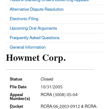
Alternative Dispute Resolution
Electronic Filing
Upcoming Oral Arguments
Frequently Asked Questions
General Information
Howmet Corp.
Status
Closed
File Date
10/31/2005
Appeal
RCRA (3008) 05-04
Number(s)
Docket
RCRA-06-2003-0912 & RCRA-