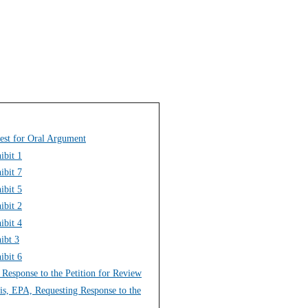
est for Oral Argument
ibit 1
ibit 7
ibit 5
ibit 2
ibit 4
ibt 3
ibit 6
g Response to the Petition for Review
ois, EPA, Requesting Response to the