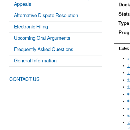
Appeals
Dock
Statu
Alternative Dispute Resolution
Type
Electronic Filing
Prog
Upcoming Oral Arguments
Index 
Frequently Asked Questions
General Information
#
#
#
CONTACT US
#
#
#
#
#
#
#
P