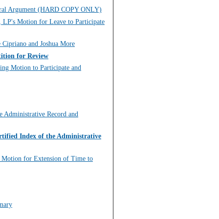
for Oral Argument (HARD COPY ONLY)
 LP's Motion for Leave to Participate
e Cipriano and Joshua More
ition for Review
ing Motion to Participate and
he Administrative Record and
tified Index of the Administrative
g Motion for Extension of Time to
mmary