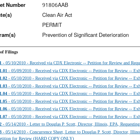
et Number
91806AAB
t
e(s)
Clean Air Act
PERMIT
ram(s)
Prevention of Significant Deterioration
of Filings
1
- 05/10/2010 - Received via CDX Electronic -- Petition for Review and Requ
1.01
- 05/09/2010 - Received via CDX Electronic -- Petition for Review -- Exh
1.02
- 05/10/2010 - Received via CDX Electronic -- Petition for Review -- Exh
1.03
- 05/10/2010 - Received via CDX Electronic -- Petition for Review -- Exh
1.04
- 05/10/2010 - Received via CDX Electronic -- Petition for Review -- Exh
1.05
- 05/10/2010 - Received via CDX Electronic -- Petition for Review -- Exh
1.06
- 05/10/2010 - Received via CDX Electronic -- Petition for Review -- Exh
1.07
- 05/10/2010 - Received via CDX Electronic -- Petition for Review -- Exh
2
- 05/14/2010 - Letter to Douglas P. Scott, Director, Illinois, EPA, Requestin
3
- 05/14/2010 - Concurrence Sheet, Letter to Douglas P. Scott, Director, Illin
etition for Review (HARD COPY ONLY)