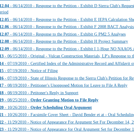
12.04
- 06/14/2010 - Response to the Petition - Exhibit D Sierra Club's Reque
eriod
12.05
- 06/14/2010 - Response to the Petition - Exhibit E IEPA Calculation Sh
12.06
- 06/14/2010 - Response to the Petition - Exhibit F 2008 BACT Analysi
12.07
- 06/14/2010 - Response to the Petition - Exhibit G PM2.5 Analyses
12.08
- 06/14/2010 - Response to the Petition - Exhibit H Project Summary
12.09
- 06/14/2010 - Response to the Petition - Exhibit I 1-Hour NO NAAQS 
13
- 06/15/2010 - Original - Vulcan Construction Materials, LP's Response 
14
- 07/19/2010 - Certified Index of the Administrative Record and Affidavit o
15
- 07/19/2010 - Notice of Filing
16
- 07/19/2010 - State of Illinois Response to the Sierra Club's Petition for R
17
- 08/19/2010 - Petitioner's Unopposed Motion for Leave to File A Reply
18
- 08/19/2010 - Petitoner's Reply in Support
19
- 08/25/2010 -
Order Granting Motion to File Reply
20
- 10/26/2010 -
Order Scheduling Oral Argument
21
- 10/26/2010 - Facsimile Cover Sheet - David Bender et at - Oral Scheduli
22
- 11/29/2010 - Notice of Appearance For Argument Set For December 14, 
23
- 11/29/2010 - Notice of Appearance for Oral Argument Set for December 