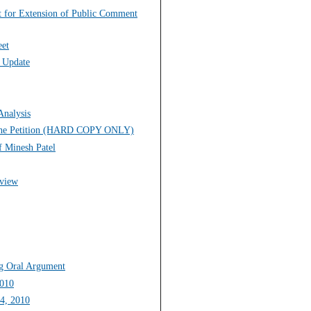
st for Extension of Public Comment
eet
s Update
Analysis
to the Petition (HARD COPY ONLY)
f Minesh Patel
eview
ng Oral Argument
2010
14, 2010