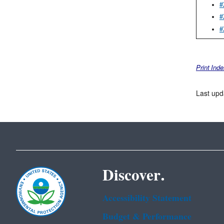
#
#
#
Print Ind
Last upd
Discover.
Accessibility Statement
Budget & Performance