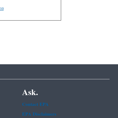
010
Ask.
Contact EPA
EPA Disclaimers