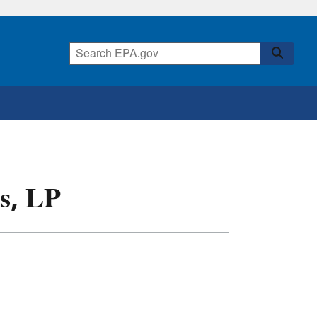
s, LP