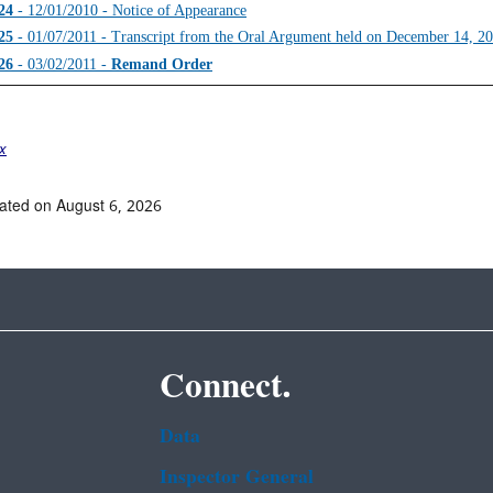
24
- 12/01/2010 - Notice of Appearance
25
- 01/07/2011 - Transcript from the Oral Argument held on December 14, 2
26
- 03/02/2011 -
Remand Order
ex
ated on August 6, 2026
Connect.
Data
Inspector General