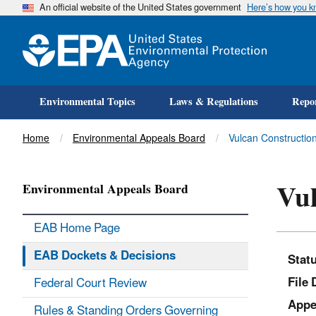
An official website of the United States government
Here’s how you 
Environmental Topics
Laws & Regulations
Repor
Title
Home
Environmental Appeals Board
Vulcan Construction
Vul
Environmental Appeals Board
EAB Home Page
EAB Dockets & Decisions
Stat
File 
Federal Court Review
Appe
Rules & Standing Orders Governing