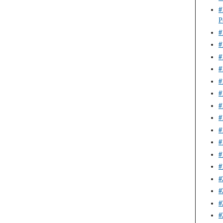
#
P
#
#
#
#
#
#
#
#
#
#
#
#
#
#
#
#