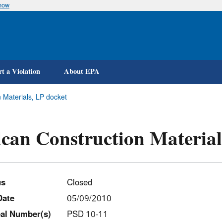
know
Skip
to
main
content
t a Violation
About EPA
 Materials, LP docket
can Construction Material
us
Closed
Date
05/09/2010
al Number(s)
PSD 10-11