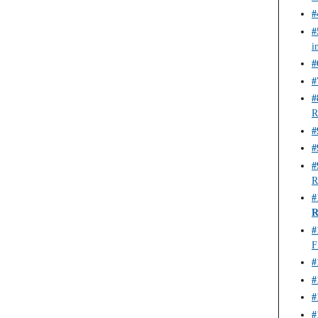
#
#
i
#
#
#
R
#
#
#
R
#
R
#
F
#
#
#
#