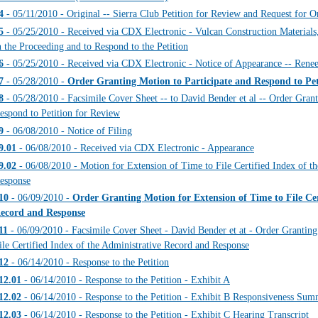
4
- 05/11/2010 - Original -- Sierra Club Petition for Review and Request 
5
- 05/25/2010 - Received via CDX Electronic - Vulcan Construction Materials,
n the Proceeding and to Respond to the Petition
6
- 05/25/2010 - Received via CDX Electronic - Notice of Appearance -- Rene
7
- 05/28/2010 -
Order Granting Motion to Participate and Respond to Pet
8
- 05/28/2010 - Facsimile Cover Sheet -- to David Bender et al -- Order Grant
espond to Petition for Review
9
- 06/08/2010 - Notice of Filing
9.01
- 06/08/2010 - Received via CDX Electronic - Appearance
9.02
- 06/08/2010 - Motion for Extension of Time to File Certified Index of t
esponse
10
- 06/09/2010 -
Order Granting Motion for Extension of Time to File Cer
ecord and Response
11
- 06/09/2010 - Facsimile Cover Sheet - David Bender et at - Order Grantin
ile Certified Index of the Administrative Record and Response
12
- 06/14/2010 - Response to the Petition
12.01
- 06/14/2010 - Response to the Petition - Exhibit A
12.02
- 06/14/2010 - Response to the Petition - Exhibit B Responsiveness Su
12.03
- 06/14/2010 - Response to the Petition - Exhibit C Hearing Transcript