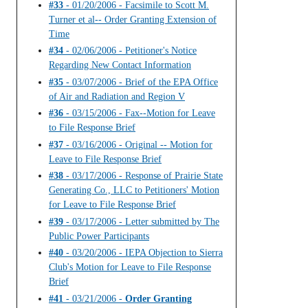
#33
- 01/20/2006 - Facsimile to Scott M.
Turner et al-- Order Granting Extension of
Time
#34
- 02/06/2006 - Petitioner's Notice
Regarding New Contact Information
#35
- 03/07/2006 - Brief of the EPA Office
of Air and Radiation and Region V
#36
- 03/15/2006 - Fax--Motion for Leave
to File Response Brief
#37
- 03/16/2006 - Original -- Motion for
Leave to File Response Brief
#38
- 03/17/2006 - Response of Prairie State
Generating Co., LLC to Petitioners' Motion
for Leave to File Response Brief
#39
- 03/17/2006 - Letter submitted by The
Public Power Participants
#40
- 03/20/2006 - IEPA Objection to Sierra
Club's Motion for Leave to File Response
Brief
#41
- 03/21/2006 -
Order Granting