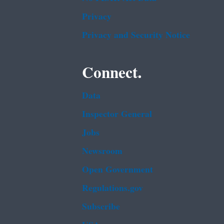
Privacy
Privacy and Security Notice
Connect.
Data
Inspector General
Jobs
Newsroom
Open Government
Regulations.gov
Subscribe