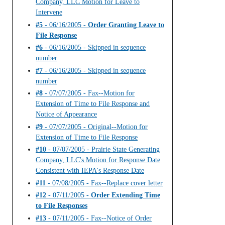
Company, LLC Motion for Leave to
Intervene
#5
- 06/16/2005 -
Order Granting Leave to
File Response
#6
- 06/16/2005 - Skipped in sequence
number
#7
- 06/16/2005 - Skipped in sequence
number
#8
- 07/07/2005 - Fax--Motion for
Extension of Time to File Response and
Notice of Appearance
#9
- 07/07/2005 - Original--Motion for
Extension of Time to File Response
#10
- 07/07/2005 - Prairie State Generating
Company, LLC's Motion for Response Date
Consistent with IEPA's Response Date
#11
- 07/08/2005 - Fax--Replace cover letter
#12
- 07/11/2005 -
Order Extending Time
to File Responses
#13
- 07/11/2005 - Fax--Notice of Order