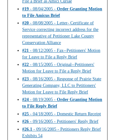
File a Brief as Amici Curiae
#19
- 08/04/2005 -
Order Granting Motion
to File Amicus Brief
#20
- 08/08/2005 - Letter- Certificate of
Service correcting incorrect address for the
representative of Petitioner Lake County
Conservation Alliance
#21
- 08/12/2005 - Fax--Petitioners' Motion
for Leave to File a Reply Brief
#22
- 08/15/2005 - Original--Petitioners'
Motion for Leave to File a Reply Brief
#23
- 08/16/2005 - Response of Prairie State
Generating Company, LLC to Petitioners'
Motion for Leave to File Reply Brief
#24
- 08/19/2005 -
Order Granting Motion
to File Reply Brief
#25
- 04/18/2005 - Domestic Return Receipt
#26
- 09/16/2005 - Petitioners' Reply Brief
#26.1
- 09/16/2005 - Petitioners Reply Brief
Exhibits 54