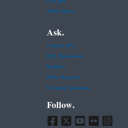
USA.gov
White House
Ask.
Contact EPA
EPA Disclaimers
Hotlines
FOIA Requests
Frequent Questions
Follow.