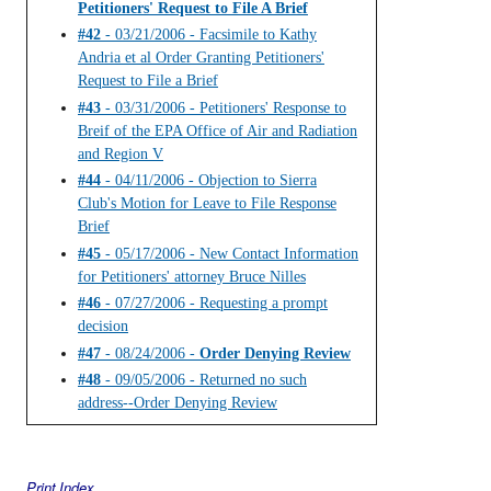
Petitioners' Request to File A Brief
#42
- 03/21/2006 - Facsimile to Kathy
Andria et al Order Granting Petitioners'
Request to File a Brief
#43
- 03/31/2006 - Petitioners' Response to
Breif of the EPA Office of Air and Radiation
and Region V
#44
- 04/11/2006 - Objection to Sierra
Club's Motion for Leave to File Response
Brief
#45
- 05/17/2006 - New Contact Information
for Petitioners' attorney Bruce Nilles
#46
- 07/27/2006 - Requesting a prompt
decision
#47
- 08/24/2006 -
Order Denying Review
#48
- 09/05/2006 - Returned no such
address--Order Denying Review
Print Index