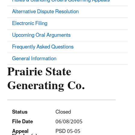
Alternative Dispute Resolution
Electronic Filing
Upcoming Oral Arguments
Frequently Asked Questions
General Information
Prairie State
Generating Co.
Status
Closed
File Date
06/08/2005
Appeal
PSD 05-05