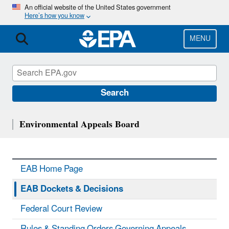
Skip
An official website of the United States government
Here’s how you know
to
main
content
MENU
Search
Environmental Appeals Board
EAB Home Page
EAB Dockets & Decisions
Federal Court Review
Rules & Standing Orders Governing Appeals