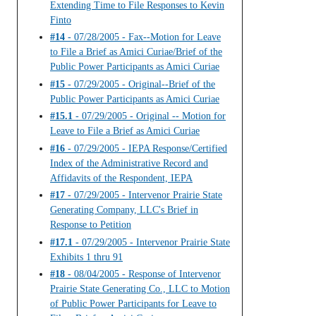
Extending Time to File Responses to Kevin
Finto
#14
- 07/28/2005 - Fax--Motion for Leave
to File a Brief as Amici Curiae/Brief of the
Public Power Participants as Amici Curiae
#15
- 07/29/2005 - Original--Brief of the
Public Power Participants as Amici Curiae
#15.1
- 07/29/2005 - Original -- Motion for
Leave to File a Brief as Amici Curiae
#16
- 07/29/2005 - IEPA Response/Certified
Index of the Administrative Record and
Affidavits of the Respondent, IEPA
#17
- 07/29/2005 - Intervenor Prairie State
Generating Company, LLC's Brief in
Response to Petition
#17.1
- 07/29/2005 - Intervenor Prairie State
Exhibits 1 thru 91
#18
- 08/04/2005 - Response of Intervenor
Prairie State Generating Co., LLC to Motion
of Public Power Participants for Leave to