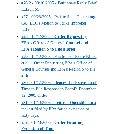
#26.2
- 09/16/2005 - Petitioners Reply Brief
Exhibit 55
#27
- 09/23/2005 - Prairie State Generating
Co., LLC's Motion to Strike Improper
Exhibits
#28
- 12/12/2005 -
Order Requesting
EPA's Office of General Counsel and
EPA's Region 5 to File a Brief
#29
- 12/12/2005 - Facsimile---Bruce Nilles,
et al ---Order Requesting EPA's Office of
General Counsel and EPA's Region 5 to file
a Brief
#30
- 01/17/2006 - Request for Extension of
Time to File Response to Board's December
12, 2005 Order
#31
- 01/19/2006 - Letter -- Opposition to a
request filed by EPA for an extension of
sixty days.
#32
- 01/20/2006 -
Order Granting
Extension of Time