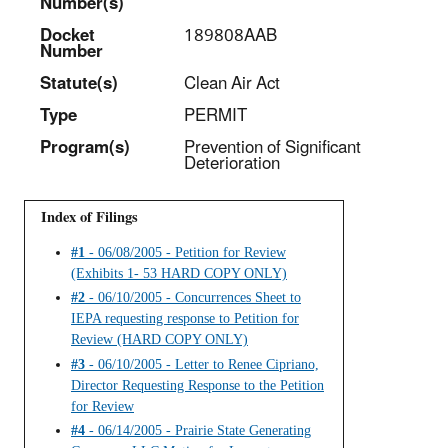
Number(s)
Docket
189808AAB
Number
Statut
e(s)
Clean Air Act
Type
PERMIT
Program(s)
Prevention of Significant
Deterioration
Index of Filings
#1
- 06/08/2005 - Petition for Review
(Exhibits 1- 53 HARD COPY ONLY)
#2
- 06/10/2005 - Concurrences Sheet to
IEPA requesting response to Petition for
Review (HARD COPY ONLY)
#3
- 06/10/2005 - Letter to Renee Cipriano,
Director Requesting Response to the Petition
for Review
#4
- 06/14/2005 - Prairie State Generating