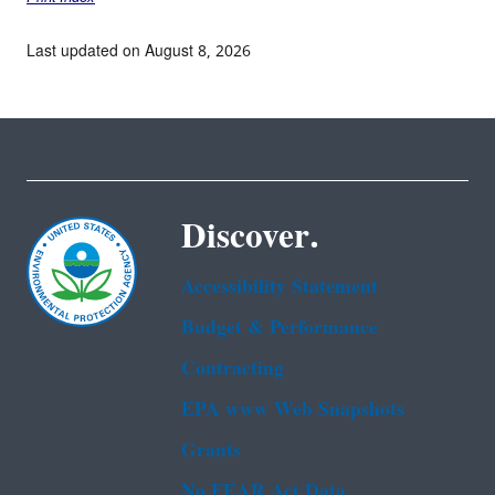
Last updated on August 8, 2026
Discover.
Accessibility Statement
Budget & Performance
Contracting
EPA www Web Snapshots
Grants
No FEAR Act Data