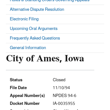
Alternative Dispute Resolution
Electronic Filing
Upcoming Oral Arguments
Frequently Asked Questions
General Information
City of Ames, Iowa
Status
Closed
File Date
11/10/94
Appeal Number(s)
NPDES 94-6
Docket Number
IA-0035955