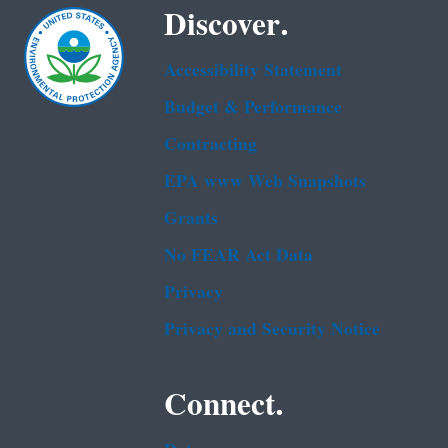
Discover.
Accessibility Statement
Budget & Performance
Contracting
EPA www Web Snapshots
Grants
No FEAR Act Data
Privacy
Privacy and Security Notice
Connect.