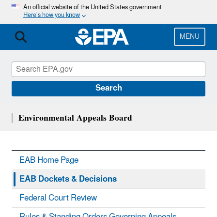
Skip
An official website of the United States government
Here’s how you know
to
main
content
MENU
Search
Environmental Appeals Board
EAB Home Page
EAB Dockets & Decisions
Federal Court Review
Rules & Standing Orders Governing Appeals