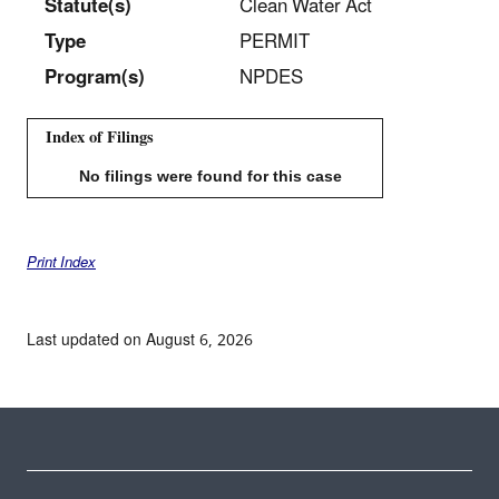
Statut
e(s)
Clean Water Act
Type
PERMIT
Program(s)
NPDES
Index of Filings
No filings were found for this case
Print Index
Last updated on August 6, 2026