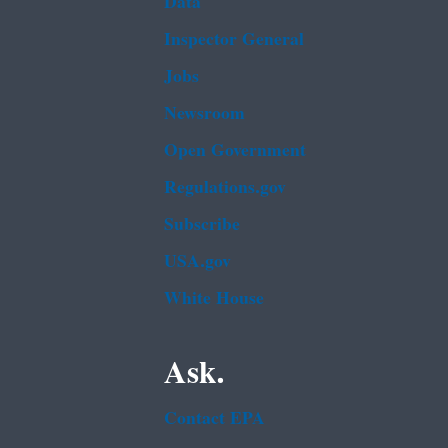
Data
Inspector General
Jobs
Newsroom
Open Government
Regulations.gov
Subscribe
USA.gov
White House
Ask.
Contact EPA