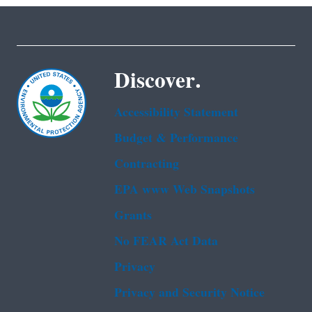
Discover.
Accessibility Statement
Budget & Performance
Contracting
EPA www Web Snapshots
Grants
No FEAR Act Data
Privacy
Privacy and Security Notice