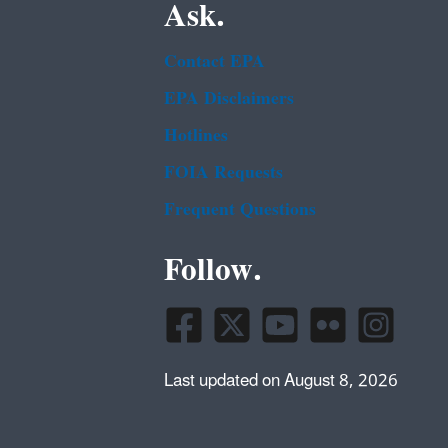
Ask.
Contact EPA
EPA Disclaimers
Hotlines
FOIA Requests
Frequent Questions
Follow.
Last updated on August 8, 2026