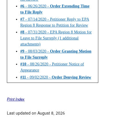
#6
- 06/26/2020 -
Order Extending Time
to File Reply
#7
- 07/14/2020 - Petitioner Reply to EPA
Region 8 Response to Petition for Review
#8
- 07/31/2020 - EPA Region 8 Motion for
Leave to File Surreply (1 additional
attachments)
#9
- 08/03/2020 -
Order Granting Motion
to File Surreply
#10
- 08/26/2020 - Petitioner Notice of
Appearance
#11
- 09/02/2020 -
Order Denying Review
Print Index
Last updated on August 8, 2026