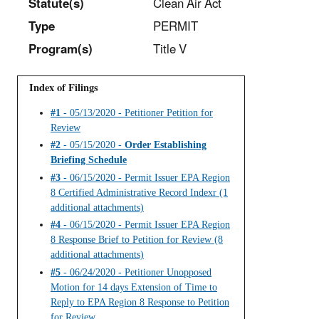
Statut
e(s)
Clean Air Act
Type
PERMIT
Program(s)
Title V
Index of Filings
#1
- 05/13/2020 - Petitioner Petition for
Review
#2
- 05/15/2020 -
Order Establishing
Briefing Schedule
#3
- 06/15/2020 - Permit Issuer EPA Region
8 Certified Administrative Record Indexr (1
additional attachments)
#4
- 06/15/2020 - Permit Issuer EPA Region
8 Response Brief to Petition for Review (8
additional attachments)
#5
- 06/24/2020 - Petitioner Unopposed
Motion for 14 days Extension of Time to
Reply to EPA Region 8 Response to Petition
for Review