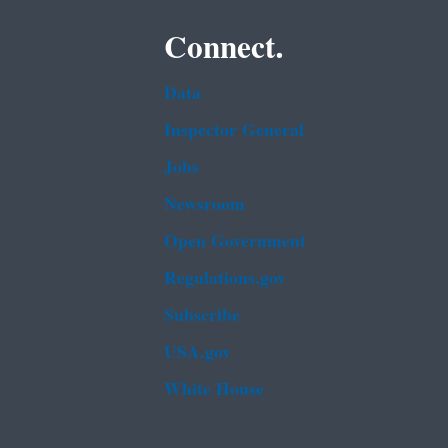
Connect.
Data
Inspector General
Jobs
Newsroom
Open Government
Regulations.gov
Subscribe
USA.gov
White House