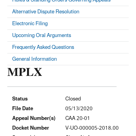
Alternative Dispute Resolution
Electronic Filing
Upcoming Oral Arguments
Frequently Asked Questions
General Information
MPLX
Status
Closed
File Date
05/13/2020
Appeal Number(s)
CAA 20-01
Docket Number
V-UO-000005-2018.00