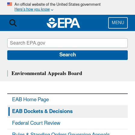
Skip
An official website of the United States government
Here’s how you know
to
main
content
MENU
Search
Environmental Appeals Board
EAB Home Page
EAB Dockets & Decisions
Federal Court Review
Rules & Standing Orders Governing Appeals