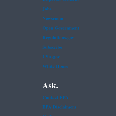
Jobs
Newsroom
Open Government
Regulations.gov
Subscribe
USA.gov
White House
Ask.
Contact EPA
EPA Disclaimers