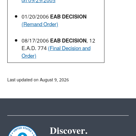
on 09/29/2005
01/20/2006
EAB DECISION
(Remand Order)
08/17/2006
EAB DECISION
, 12
E.A.D. 774
(Final Decision and
Order)
Last updated on August 9, 2026
Discover.