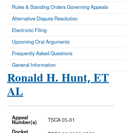
Rules & Standing Orders Governing Appeals
Alternative Dispute Resolution
Electronic Filing
Upcoming Oral Arguments
Frequently Asked Questions
General Information
Ronald H. Hunt, ET
AL
Appeal
TSCA 05-01
Number(s)
Docket