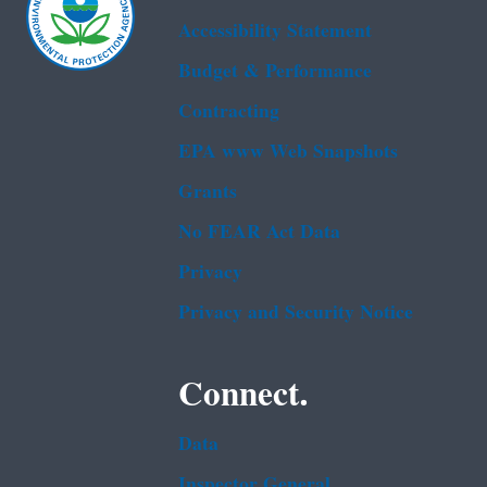
Accessibility Statement
Budget & Performance
Contracting
EPA www Web Snapshots
Grants
No FEAR Act Data
Privacy
Privacy and Security Notice
Connect.
Data
Inspector General