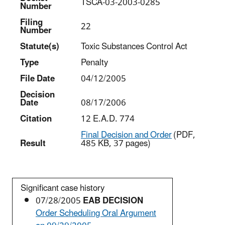
TSCA-03-2003-0285
Number
Filing
22
Number
Statut
e(s)
Toxic Substances Control Act
Type
Penalty
File Date
04/12/2005
Decision
Date
08/17/2006
Citation
12 E.A.D. 774
Final Decision and Order
(PDF,
Result
485 KB, 37 pages)
Significant case history
07/28/2005
EAB DECISION
Order Scheduling Oral Argument