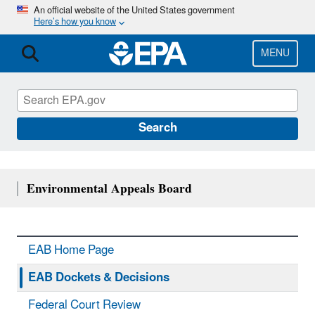
Skip
An official website of the United States government
Here’s how you know
to
main
content
MENU
Search
Environmental Appeals Board
EAB Home Page
EAB Dockets & Decisions
Federal Court Review