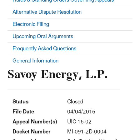
Alternative Dispute Resolution
Electronic Filing
Upcoming Oral Arguments
Frequently Asked Questions
General Information
Savoy Energy, L.P.
Status
Closed
File Date
04/04/2016
Appeal Number(s)
UIC 16-02
Docket Number
MI-091-2D-0004