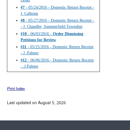
Order
#7
- 05/24/2016 - Domestic Return Receipt -
J. Calhoun
#8
- 05/27/2016 - Domestic Return Receipt -
- J. Chandler, Summerfield Township
#10
- 06/03/2016 -
Order Dismissing
Petitions for Review
#11
- 05/25/2016 - Domestic Return Receipt
- J. Palmer
#12
- 06/06/2016 - Domestic Return Receipt
...J.Palmer
Print Index
Last updated on August 5, 2026