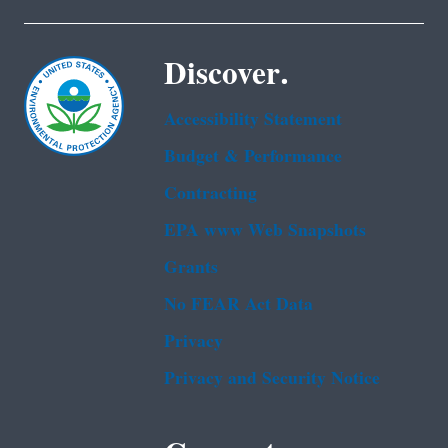
Discover.
Accessibility Statement
Budget & Performance
Contracting
EPA www Web Snapshots
Grants
No FEAR Act Data
Privacy
Privacy and Security Notice