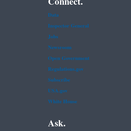
Connect.
Data
Inspector General
Jobs
Newsroom
Open Government
Regulations.gov
Subscribe
USA.gov
White House
Ask.