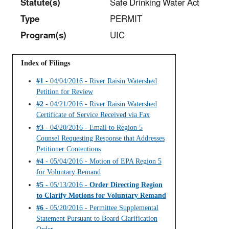
Statut
e(s)
Safe Drinking Water Act
Type
PERMIT
Program(s)
UIC
Index of Filings
#1
- 04/04/2016 - River Raisin Watershed
Petition for Review
#2
- 04/21/2016 - River Raisin Watershed
Certificate of Service Received via Fax
#3
- 04/20/2016 - Email to Region 5
Counsel Requesting Response that Addresses
Petitioner Contentions
#4
- 05/04/2016 - Motion of EPA Region 5
for Voluntary Remand
#5
- 05/13/2016 -
Order Directing Region
to Clarify Motions for Voluntary Remand
#6
- 05/20/2016 - Permittee Supplemental
Statement Pursuant to Board Clarification