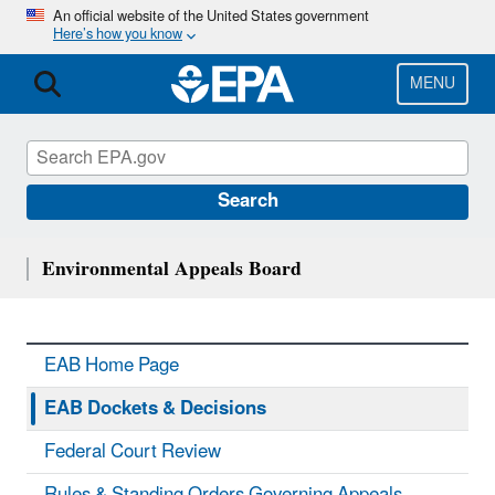
Skip
An official website of the United States government
Here’s how you know
to
main
content
MENU
Search
Environmental Appeals Board
EAB Home Page
EAB Dockets & Decisions
Federal Court Review
Rules & Standing Orders Governing Appeals