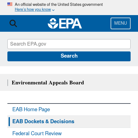
Skip
An official website of the United States government
Here’s how you know
to
main
content
MENU
Search
Environmental Appeals Board
EAB Home Page
EAB Dockets & Decisions
Federal Court Review