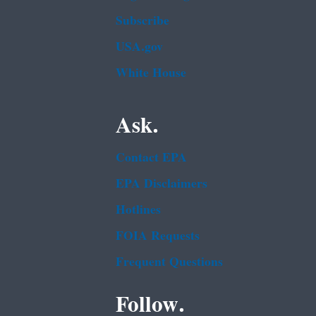
Subscribe
USA.gov
White House
Ask.
Contact EPA
EPA Disclaimers
Hotlines
FOIA Requests
Frequent Questions
Follow.