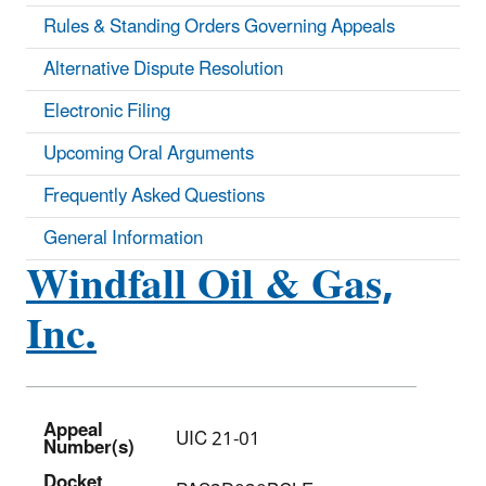
Rules & Standing Orders Governing Appeals
Alternative Dispute Resolution
Electronic Filing
Upcoming Oral Arguments
Frequently Asked Questions
General Information
Windfall Oil & Gas,
Inc.
Appeal
UIC 21-01
Number(s)
Docket