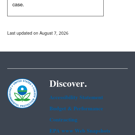
case.
Last updated on August 7, 2026
Discover.
Accessibility Statement
Budget & Performance
Contracting
EPA www Web Snapshots