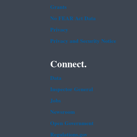
Grants
No FEAR Act Data
Privacy
Privacy and Security Notice
Connect.
Data
Inspector General
Jobs
Newsroom
Open Government
Regulations.gov