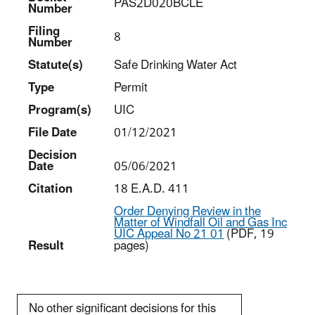
PAS2D020BCLE
Number
Filing
8
Number
Statut
e(s)
Safe Drinking Water Act
Type
Permit
Program(s)
UIC
File Date
01/12/2021
Decision
Date
05/06/2021
Citation
18 E.A.D. 411
Order Denying Review in the
Matter of Windfall Oil and Gas Inc
UIC Appeal No 21 01
(PDF, 19
Result
pages)
No other significant decisions for this