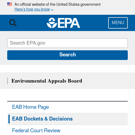
Skip
An official website of the United States government
Here’s how you know
to
main
content
MENU
Search
Environmental Appeals Board
EAB Home Page
EAB Dockets & Decisions
Federal Court Review