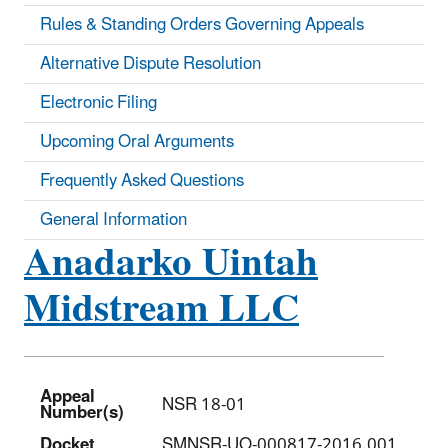
Rules & Standing Orders Governing Appeals
Alternative Dispute Resolution
Electronic Filing
Upcoming Oral Arguments
Frequently Asked Questions
General Information
Anadarko Uintah
Midstream LLC
Appeal
NSR 18-01
Number(s)
Docket
SMNSR-UO-000817-2016.001,