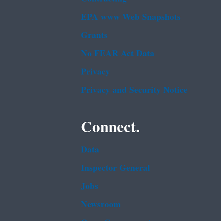
EPA www Web Snapshots
Grants
No FEAR Act Data
Privacy
Privacy and Security Notice
Connect.
Data
Inspector General
Jobs
Newsroom