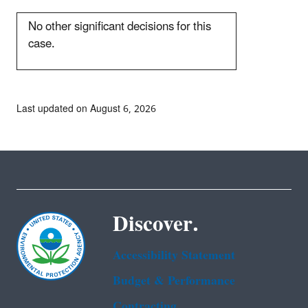
No other significant decisions for this
case.
Last updated on August 6, 2026
Discover.
Accessibility Statement
Budget & Performance
Contracting