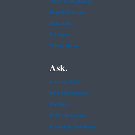
Open Government
Regulations.gov
Subscribe
USA.gov
White House
Ask.
Contact EPA
EPA Disclaimers
Hotlines
FOIA Requests
Frequent Questions