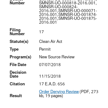
Number
SMNSR-UO-000818-2016.001,
SMNSR-UO-000824-
2016.001,SMNSR-UO-000071-
2016.001,SMNSR-UO-001874-
2016.001,SMNSR-UO-001875-
2016.001
Filing
17
Number
Statut
e(s)
Clean Air Act
Type
Permit
Program(s)
New Source Review
File Date
07/07/2018
Decision
Date
11/15/2018
Citation
17 E.A.D. 656
Order Denying Review
(PDF, 273
Result
kb, 19 pages)