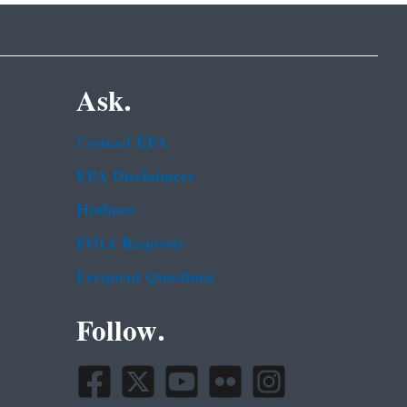
Ask.
Contact EPA
EPA Disclaimers
Hotlines
FOIA Requests
Frequent Questions
Follow.