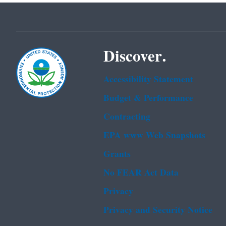
Discover.
Accessibility Statement
Budget & Performance
Contracting
EPA www Web Snapshots
Grants
No FEAR Act Data
Privacy
Privacy and Security Notice