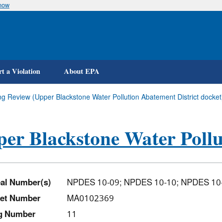
know
Skip
to
main
content
t a Violation
About EPA
ng Review (Upper Blackstone Water Pollution Abatement District docket
er Blackstone Water Pollu
al Number(s)
NPDES 10-09; NPDES 10-10; NPDES 10
et Number
MA0102369
ng Number
11