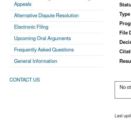
Appeals
Statu
Type
Alternative Dispute Resolution
Prog
Electronic Filing
File 
Upcoming Oral Arguments
Deci
Frequently Asked Questions
Citat
General Information
Resu
CONTACT US
No ot
Last upd