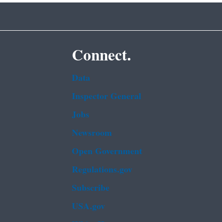
Connect.
Data
Inspector General
Jobs
Newsroom
Open Government
Regulations.gov
Subscribe
USA.gov