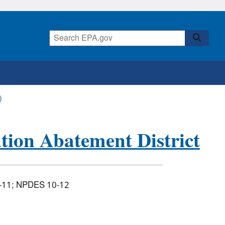
)
tion Abatement District
-11; NPDES 10-12