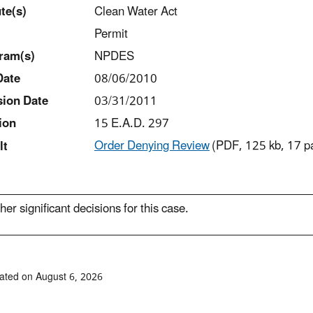
t
e(s)
Clean Water Act
Permit
ram(s)
NPDES
Date
08/06/2010
sion Date
03/31/2011
ion
15 E.A.D. 297
Order Denying Review
(PDF, 125 kb, 17 p
lt
her significant decisions for this case.
ated on August 6, 2026