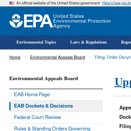
An official website of the United States government
Here’s how you 
Environmental Topics
Laws & Regulations
Repor
Title
Home
Environmental Appeals Board
Filing: Order Denyi
Upp
Environmental Appeals Board
EAB Home Page
EAB Dockets & Decisions
Appe
Dock
Federal Court Review
Fili
Rules & Standing Orders Governing