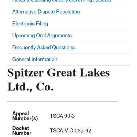
Alternative Dispute Resolution
Electronic Filing
Upcoming Oral Arguments
Frequently Asked Questions
General Information
Spitzer Great Lakes
Ltd., Co.
Appeal
TSCA 99-3
Number(s)
Docket
TSCA-V-C-082-92
Number