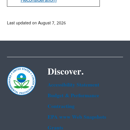
Reconsideration)
Last updated on August 7, 2026
Discover.
Accessibility Statement
Budget & Performance
Contracting
EPA www Web Snapshots
Grants