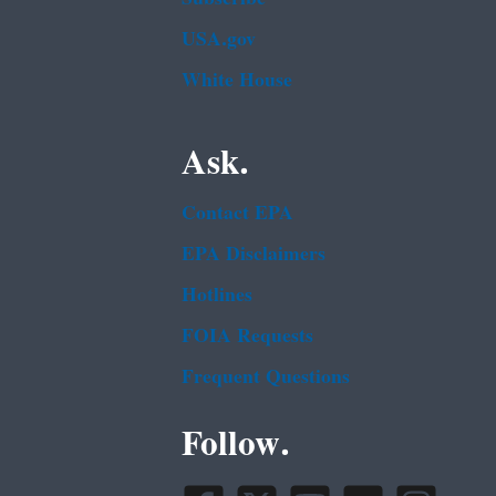
USA.gov
White House
Ask.
Contact EPA
EPA Disclaimers
Hotlines
FOIA Requests
Frequent Questions
Follow.