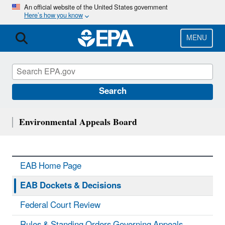
Skip
An official website of the United States government
Here’s how you know
to
main
content
MENU
Search
Environmental Appeals Board
EAB Home Page
EAB Dockets & Decisions
Federal Court Review
Rules & Standing Orders Governing Appeals