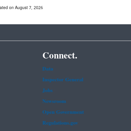
ated on August 7, 2026
Connect.
Data
Inspector General
Jobs
Newsroom
Open Government
Regulations.gov