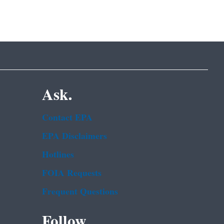
Ask.
Contact EPA
EPA Disclaimers
Hotlines
FOIA Requests
Frequent Questions
Follow.