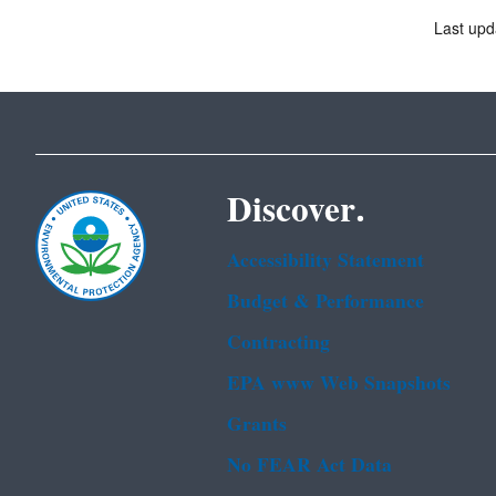
Last upd
Discover.
Accessibility Statement
Budget & Performance
Contracting
EPA www Web Snapshots
Grants
No FEAR Act Data