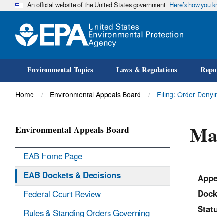
An official website of the United States government
Here’s how you 
Environmental Topics
Laws & Regulations
Repor
Title
Home
Environmental Appeals Board
Filing: Order Deny
May
Environmental Appeals Board
EAB Home Page
EAB Dockets & Decisions
Appe
Dock
Federal Court Review
Statu
Rules & Standing Orders Governing