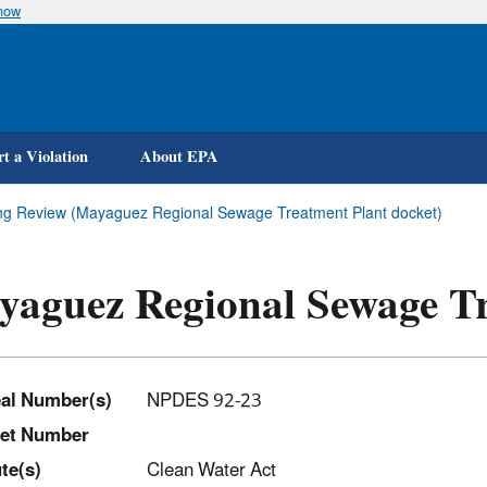
know
Skip
to
main
content
t a Violation
About EPA
ing Review (Mayaguez Regional Sewage Treatment Plant docket)
aguez Regional Sewage Tr
al Number(s)
NPDES 92-23
et Number
t
e(s)
Clean Water Act