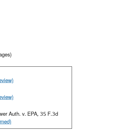
ages)
eview)
eview)
wer Auth. v. EPA, 35 F.3d
rmed)