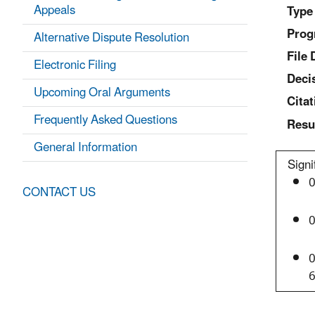
Appeals
Type
Prog
Alternative Dispute Resolution
File 
Electronic Filing
Deci
Upcoming Oral Arguments
Citat
Frequently Asked Questions
Resu
General Information
Signi
0
CONTACT US
0
0
6