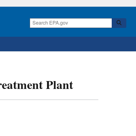
eatment Plant