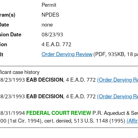
Permit
ram(s)
NPDES
Date
none
sion Date
08/23/93
ion
4 E.A.D. 772
Order Denying Review
(PDF, 935KB, 18 p
lt
ficant case history
8/23/1993
EAB DECISION
, 4 E.A.D. 772
(Order Denying R
8/23/1993
EAB DECISION
, 4 E.A.D. 772
(Order Denying R
8/31/1994
FEDERAL COURT REVIEW
P.R. Aqueduct & Se
00 (1st Cir. 1994), cert. denied, 513 U.S. 1148 (1995)
(Affi