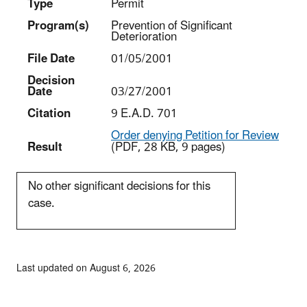
Type
Permit
Program(s)
Prevention of Significant
Deterioration
File Date
01/05/2001
Decision
Date
03/27/2001
Citation
9 E.A.D. 701
Order denying Petition for Review
Result
(PDF, 28 KB, 9 pages)
No other significant decisions for this
case.
Last updated on August 6, 2026