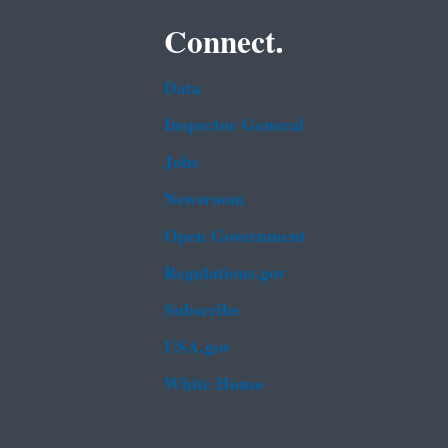
Connect.
Data
Inspector General
Jobs
Newsroom
Open Government
Regulations.gov
Subscribe
USA.gov
White House