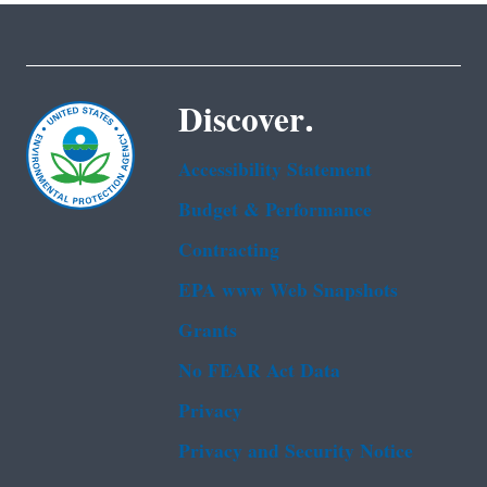
Discover.
Accessibility Statement
Budget & Performance
Contracting
EPA www Web Snapshots
Grants
No FEAR Act Data
Privacy
Privacy and Security Notice