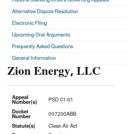
Alternative Dispute Resolution
Electronic Filing
Upcoming Oral Arguments
Frequently Asked Questions
General Information
Zion Energy, LLC
Appeal
PSD 01-01
Number(s)
Docket
097200ABB
Number
Statut
e(s)
Clean Air Act