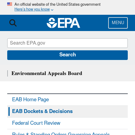
Skip
An official website of the United States government
Here’s how you know
to
main
content
MENU
Search
Environmental Appeals Board
EAB Home Page
EAB Dockets & Decisions
Federal Court Review
Rules & Standing Orders Governing Appeals