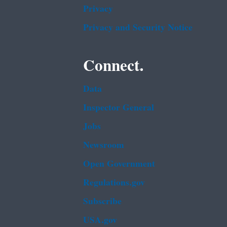
Privacy
Privacy and Security Notice
Connect.
Data
Inspector General
Jobs
Newsroom
Open Government
Regulations.gov
Subscribe
USA.gov