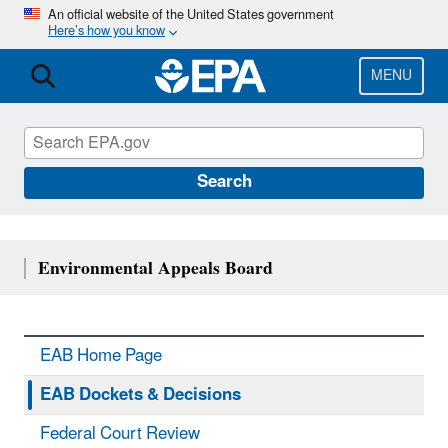
Skip
An official website of the United States government
Here’s how you know
to
main
content
MENU
Search
Environmental Appeals Board
EAB Home Page
EAB Dockets & Decisions
Federal Court Review