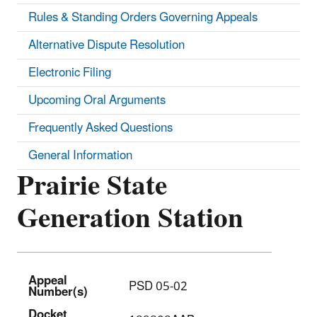
Rules & Standing Orders Governing Appeals
Alternative Dispute Resolution
Electronic Filing
Upcoming Oral Arguments
Frequently Asked Questions
General Information
Prairie State
Generation Station
Appeal
PSD 05-02
Number(s)
Docket