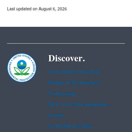
Last updated on August 6, 2026
Discover.
Accessibility Statement
Budget & Performance
Contracting
EPA www Web Snapshots
Grants
No FEAR Act Data