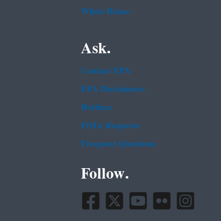
White House
Ask.
Contact EPA
EPA Disclaimers
Hotlines
FOIA Requests
Frequent Questions
Follow.