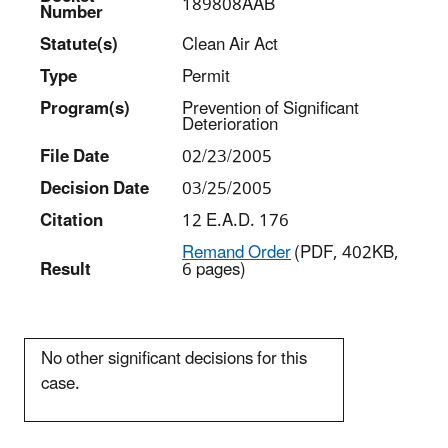
189808AAB
Number
Statut
e(s)
Clean Air Act
Type
Permit
Program(s)
Prevention of Significant
Deterioration
File Date
02/23/2005
Decision Date
03/25/2005
Citation
12 E.A.D. 176
Remand Order
(PDF, 402KB,
Result
6 pages)
No other significant decisions for this
case.