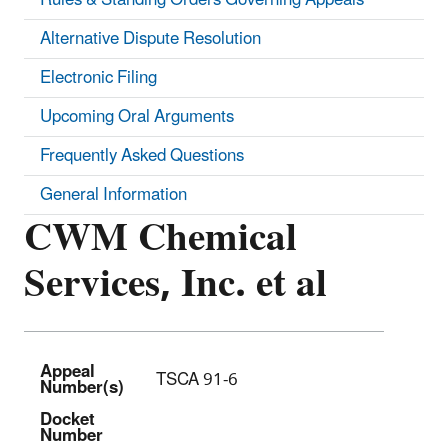
Alternative Dispute Resolution
Electronic Filing
Upcoming Oral Arguments
Frequently Asked Questions
General Information
CWM Chemical
Services, Inc. et al
Appeal
TSCA 91-6
Number(s)
Docket
Number