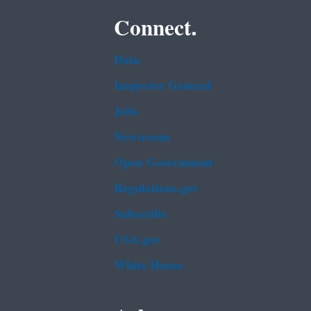
Connect.
Data
Inspector General
Jobs
Newsroom
Open Government
Regulations.gov
Subscribe
USA.gov
White House