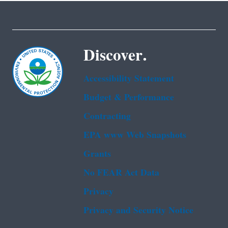
Discover.
Accessibility Statement
Budget & Performance
Contracting
EPA www Web Snapshots
Grants
No FEAR Act Data
Privacy
Privacy and Security Notice