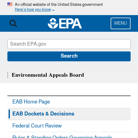
Skip
An official website of the United States government
Here’s how you know
to
main
content
MENU
Search
Environmental Appeals Board
EAB Home Page
EAB Dockets & Decisions
Federal Court Review
Rules & Standing Orders Governing Appeals