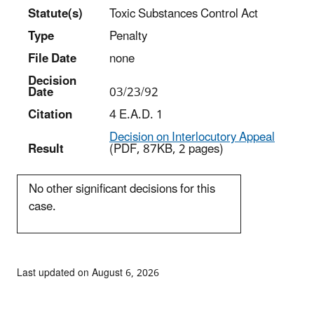
Statut
e(s)
Toxic Substances Control Act
Type
Penalty
File Date
none
Decision
Date
03/23/92
Citation
4 E.A.D. 1
Decision on Interlocutory Appeal
Result
(PDF, 87KB, 2 pages)
No other significant decisions for this
case.
Last updated on August 6, 2026