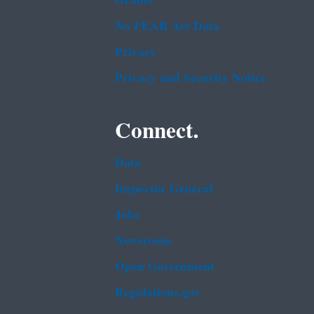
Grants
No FEAR Act Data
Privacy
Privacy and Security Notice
Connect.
Data
Inspector General
Jobs
Newsroom
Open Government
Regulations.gov