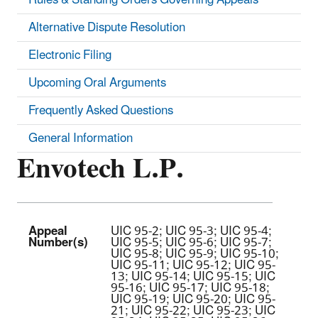
Alternative Dispute Resolution
Electronic Filing
Upcoming Oral Arguments
Frequently Asked Questions
General Information
Envotech L.P.
Appeal
UIC 95-2; UIC 95-3; UIC 95-4;
Number(s)
UIC 95-5; UIC 95-6; UIC 95-7;
UIC 95-8; UIC 95-9; UIC 95-10;
UIC 95-11; UIC 95-12; UIC 95-
13; UIC 95-14; UIC 95-15; UIC
95-16; UIC 95-17; UIC 95-18;
UIC 95-19; UIC 95-20; UIC 95-
21; UIC 95-22; UIC 95-23; UIC