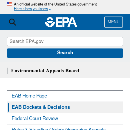
Skip
An official website of the United States government
Here’s how you know
to
main
content
MENU
Search
Environmental Appeals Board
EAB Home Page
EAB Dockets & Decisions
Federal Court Review
Rules & Standing Orders Governing Appeals