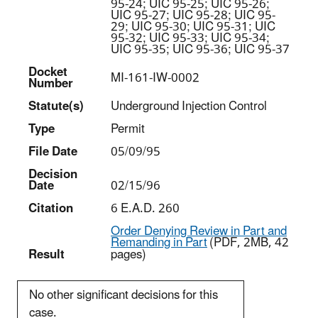
95-24; UIC 95-25; UIC 95-26;
UIC 95-27; UIC 95-28; UIC 95-
29; UIC 95-30; UIC 95-31; UIC
95-32; UIC 95-33; UIC 95-34;
UIC 95-35; UIC 95-36; UIC 95-37
Docket
MI-161-IW-0002
Number
Statut
e(s)
Underground Injection Control
Type
Permit
File Date
05/09/95
Decision
Date
02/15/96
Citation
6 E.A.D. 260
Order Denying Review in Part and
Remanding in Part
(PDF, 2MB, 42
Result
pages)
No other significant decisions for this
case.