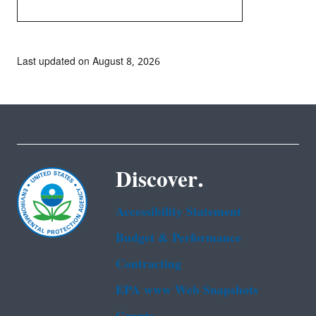
Last updated on August 8, 2026
Discover.
Accessibility Statement
Budget & Performance
Contracting
EPA www Web Snapshots