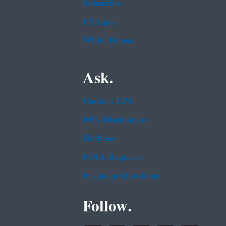
Subscribe
USA.gov
White House
Ask.
Contact EPA
EPA Disclaimers
Hotlines
FOIA Requests
Frequent Questions
Follow.