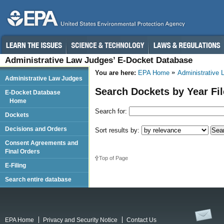
Administrative Law Judges’ E-Docket Database
You are here:
EPA Home
Administrative
Administrative Law Judges
Search Dockets by Year Fi
E-Docket Database
Home
Search for:
Dockets
Decisions and Orders
Sort results by:
Consent Agreements and
Final Orders
Top of Page
E-Filing
Search entire database
EPA Home
Privacy and Security Notice
Contact Us