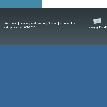
EPA Home
Privacy and Security Notice
Contact Us
Last updated on 8/4/2026