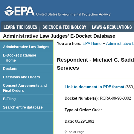
Administrative Law Judges’ E-Docket Database
You are here:
EPA Home
Administrative
Administrative Law Judges
E-Docket Database
Respondent - Michael C. Sadd
Home
Services
Dockets
Decisions and Orders
Consent Agreements and
Link to document in PDF format
(330
Final Orders
Docket Number(s):
RCRA-09-90-0002
E-Filing
Search entire database
Type of Order:
Order
Date:
08/29/1991
Top of Page