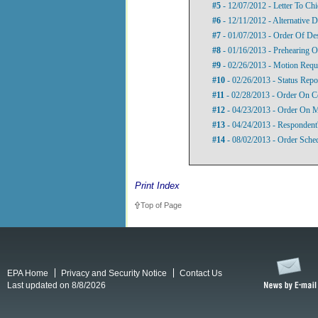
#5
- 12/07/2012 - Letter To Ch
#6
- 12/11/2012 - Alternative D
#7
- 01/07/2013 - Order Of De
#8
- 01/16/2013 - Prehearing O
#9
- 02/26/2013 - Motion Requ
#10
- 02/26/2013 - Status Repo
#11
- 02/28/2013 - Order On C
#12
- 04/23/2013 - Order On M
#13
- 04/24/2013 - Respondent
#14
- 08/02/2013 - Order Sche
Print Index
Top of Page
EPA Home
Privacy and Security Notice
Contact Us
Last updated on 8/8/2026