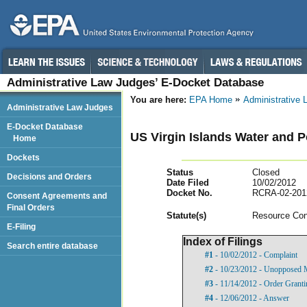
Administrative Law Judges’ E-Docket Database
You are here:
EPA Home
Administrative
Administrative Law Judges
E-Docket Database
US Virgin Islands Water and P
Home
Dockets
Status
Closed
Decisions and Orders
Date Filed
10/02/2012
Docket No.
RCRA-02-201
Consent Agreements and
Final Orders
Statut
e(s)
Resource Con
E-Filing
Index of Filings
Search entire database
#1
- 10/02/2012 - Complaint
#2
- 10/23/2012 - Unopposed M
#3
- 11/14/2012 - Order Grant
#4
- 12/06/2012 - Answer