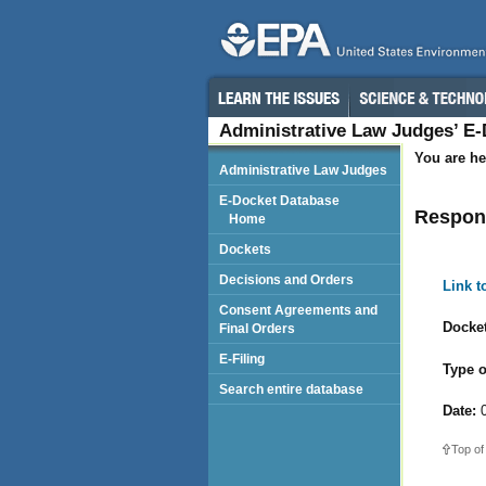
Administrative Law Judges’ E
You are he
Administrative Law Judges
E-Docket Database
Respond
Home
Dockets
Decisions and Orders
Link 
Consent Agreements and
Docket
Final Orders
E-Filing
Type o
Search entire database
Date:
0
Top of