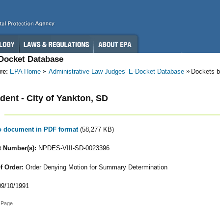
-Docket Database
re:
EPA Home
Administrative Law Judges’ E-Docket Database
Dockets b
ent - City of Yankton, SD
to document in PDF format
(58,277 KB)
 Number(s):
NPDES-VIII-SD-0023396
f Order:
Order Denying Motion for Summary Determination
9/10/1991
 Page