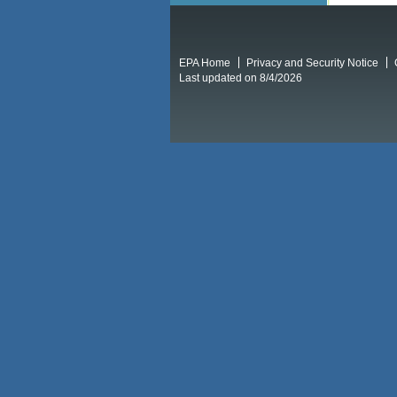
EPA Home
Privacy and Security Notice
Last updated on 8/4/2026