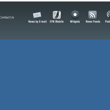
Contact Us