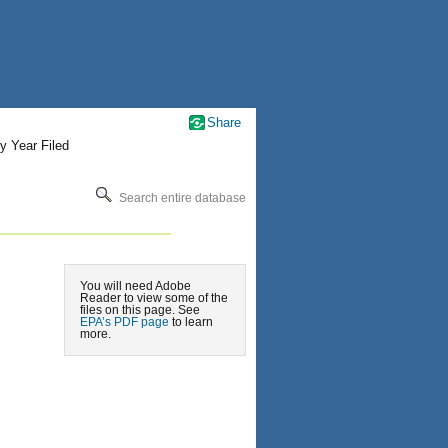
Share
y Year Filed
Search entire database
You will need Adobe
Reader to view some of the
files on this page. See
EPA’s PDF page
to learn
more.