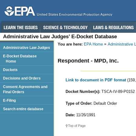
Administrative Law Judges’ E-Docket Database
You are here:
EPA Home
Administrative
Administrative Law Judges
E-Docket Database
Respondent - MPD, Inc.
Home
Dockets
Decisions and Orders
Link to document in PDF format
(159
Consent Agreements and
Docket Number(s):
TSCA-IV-89-P0152
Final Orders
E-Filing
Type of Order:
Default Order
Search entire database
Date:
11/26/1991
Top of Page