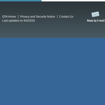
EPA Home
Privacy and Security Notice
Contact Us
Last updated on 8/4/2026