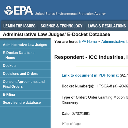
Administrative Law Judges’ E-Docket Database
You are here:
EPA Home
Administrative
Administrative Law Judges
E-Docket Database
Respondent - ICC Industries, I
Home
Dockets
Decisions and Orders
Link to document in PDF format
(92,
Consent Agreements and
Docket Number(s):
II TSCA-8 (a) -90-0
Final Orders
E-Filing
Type of Order:
Order Granting Motion fo
Discovery
Search entire database
Date:
07/02/1991
Top of Page