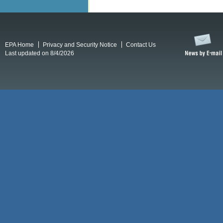
EPA Home
Privacy and Security Notice
Contact Us
Last updated on 8/4/2026