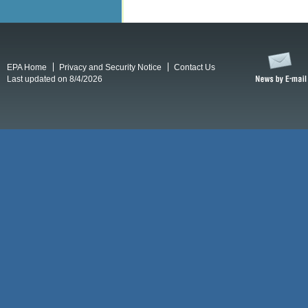
EPA Home
Privacy and Security Notice
Contact Us
Last updated on 8/4/2026