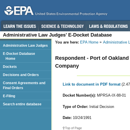
Administrative Law Judges’ E-Docket Database
You are here:
EPA Home
Administrative
Administrative Law Judges
E-Docket Database
Respondent - Port of Oakland
Home
Company
Dockets
Decisions and Orders
Consent Agreements and
Link to document in PDF format
(2.4
Final Orders
Docket Number(s):
MPRSA-IX-88-01
E-Filing
Search entire database
Type of Order:
Initial Decision
Date:
10/24/1991
Top of Page