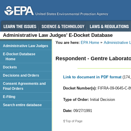
Administrative Law Judges’ E-Docket Database
You are here:
EPA Home
Administrative
Administrative Law Judges
E-Docket Database
Respondent - Gentre Laborator
Home
Dockets
Decisions and Orders
Link to document in PDF format
(174
Consent Agreements and
Docket Number(s):
FIFRA-09-0645-C-8
Final Orders
E-Filing
Type of Order:
Initial Decision
Search entire database
Date:
09/27/1991
Top of Page