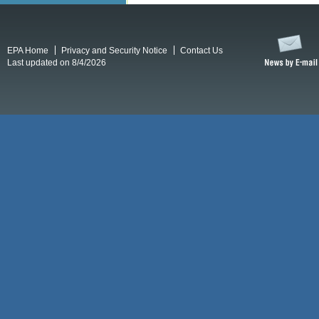
EPA Home
Privacy and Security Notice
Contact Us
Last updated on 8/4/2026