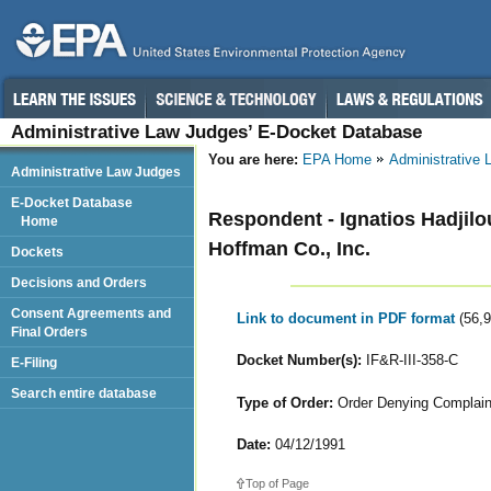
Administrative Law Judges’ E-Docket Database
You are here:
EPA Home
Administrative
Administrative Law Judges
E-Docket Database
Respondent - Ignatios Hadjilo
Home
Hoffman Co., Inc.
Dockets
Decisions and Orders
Consent Agreements and
Link to document in PDF format
(56,
Final Orders
Docket Number(s):
IF&R-III-358-C
E-Filing
Search entire database
Type of Order:
Order Denying Complaina
Date:
04/12/1991
Top of Page