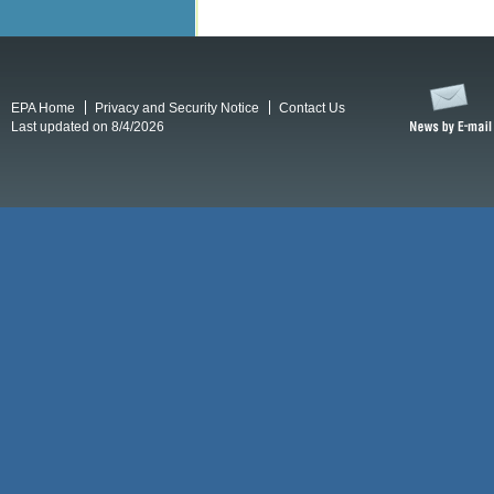
EPA Home
Privacy and Security Notice
Contact Us
Last updated on 8/4/2026