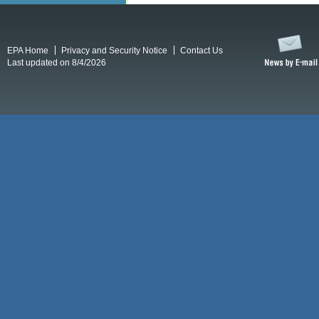
EPA Home
Privacy and Security Notice
Contact Us
Last updated on 8/4/2026