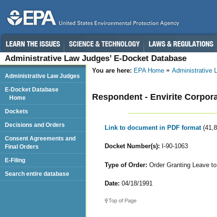
Administrative Law Judges’ E-Docket Database
You are here:
EPA Home
Administrative
Administrative Law Judges
E-Docket Database
Respondent - Envirite Corpor
Home
Dockets
Decisions and Orders
Link to document in PDF format
(41,
Consent Agreements and
Docket Number(s):
I-90-1063
Final Orders
E-Filing
Type of Order:
Order Granting Leave t
Search entire database
Date:
04/18/1991
Top of Page