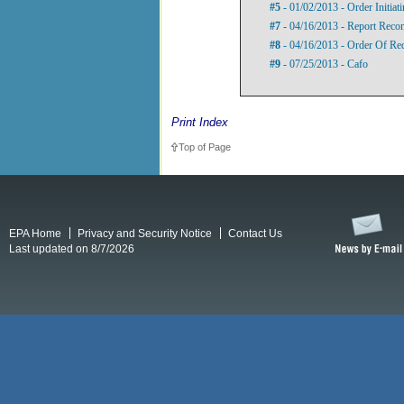
#5
- 01/02/2013 - Order Initia
#7
- 04/16/2013 - Report Rec
#8
- 04/16/2013 - Order Of Re
#9
- 07/25/2013 - Cafo
Print Index
Top of Page
EPA Home
Privacy and Security Notice
Contact Us
Last updated on 8/7/2026