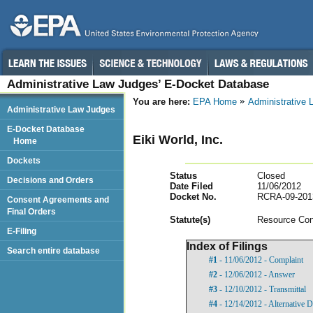
Administrative Law Judges’ E-Docket Database
You are here:
EPA Home
Administrative
Administrative Law Judges
E-Docket Database
Eiki World, Inc.
Home
Dockets
Status
Closed
Decisions and Orders
Date Filed
11/06/2012
Docket No.
RCRA-09-201
Consent Agreements and
Final Orders
Statut
e(s)
Resource Con
E-Filing
Index of Filings
Search entire database
#1
- 11/06/2012 - Complaint
#2
- 12/06/2012 - Answer
#3
- 12/10/2012 - Transmittal
#4
- 12/14/2012 - Alternative D