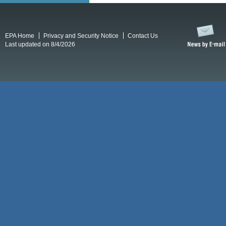
EPA Home
Privacy and Security Notice
Contact Us
Last updated on 8/4/2026