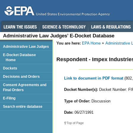
Administrative Law Judges’ E-Docket Database
You are here:
EPA Home
Administrative
Administrative Law Judges
E-Docket Database
Respondent - Impex Industries
Home
Dockets
Decisions and Orders
Link to document in PDF format
(802
Consent Agreements and
Docket Number(s):
Docket Number: FI
Final Orders
E-Filing
Type of Order:
Discussion
Search entire database
Date:
06/27/1991
Top of Page