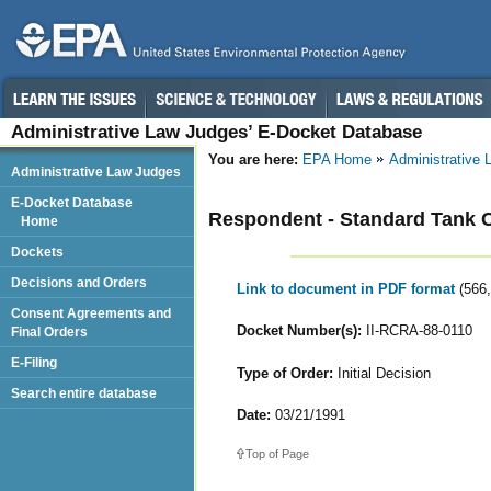
Administrative Law Judges’ E-Docket Database
You are here:
EPA Home
Administrative
Administrative Law Judges
E-Docket Database
Respondent - Standard Tank C
Home
Dockets
Decisions and Orders
Link to document in PDF format
(566
Consent Agreements and
Docket Number(s):
II-RCRA-88-0110
Final Orders
E-Filing
Type of Order:
Initial Decision
Search entire database
Date:
03/21/1991
Top of Page