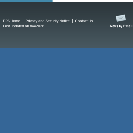
EPA Home
Privacy and Security Notice
Contact Us
Last updated on 8/4/2026