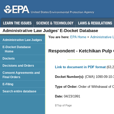
Administrative Law Judges’ E-Docket Database
You are here:
EPA Home
Administrative
Administrative Law Judges
E-Docket Database
Respondent - Ketchikan Pul
Home
Dockets
Decisions and Orders
Link to document in PDF format
(63,
Consent Agreements and
Docket Number(s):
(CWA) 1090-09-10-3
Final Orders
E-Filing
Type of Order:
Order of Withdrawal of C
Search entire database
Date:
04/23/1991
Top of Page