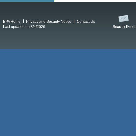
EPA Home
Privacy and Security Notice
Contact Us
Last updated on 8/4/2026