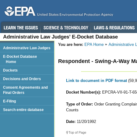
Administrative Law Judges’ E-Docket Database
You are here:
EPA Home
Administrative
Administrative Law Judges
E-Docket Database
Respondent - Swing-A-Way Ma
Home
Dockets
Decisions and Orders
Link to document in PDF format
(59,
Consent Agreements and
Docket Number(s):
EPCRA-VII-91-T-6
Final Orders
E-Filing
Type of Order:
Order Granting Complaina
Counts
Search entire database
Date:
11/20/1992
Top of Page