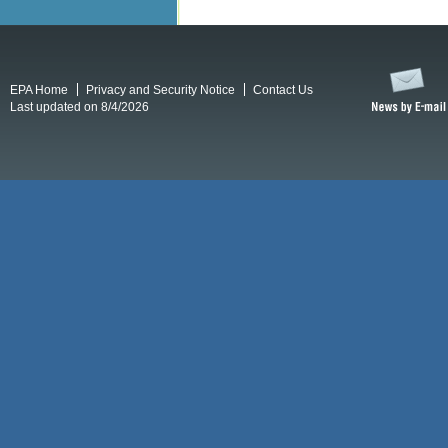
EPA Home
Privacy and Security Notice
Contact Us
Last updated on 8/4/2026