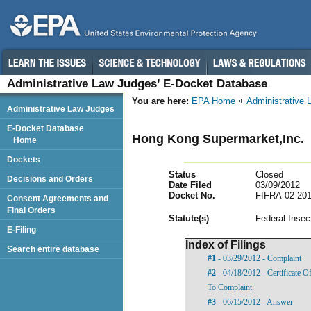
Administrative Law Judges’ E-Docket Database
You are here:
EPA Home
Administrative
Administrative Law Judges
E-Docket Database
Hong Kong Supermarket,Inc.
Home
Dockets
Status
Closed
Decisions and Orders
Date Filed
03/09/2012
Docket No.
FIFRA-02-201
Consent Agreements and
Final Orders
Statut
e(s)
Federal Insec
E-Filing
Index of Filings
Search entire database
#1
- 03/29/2012 - Complaint
#2
- 04/18/2012 - Certificate 
To Complaint.
#3
- 06/15/2012 - Answer