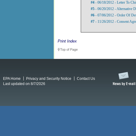
#4
- 06/18/2012 - Letter To Ch
#5
- 06/20/2012 - Alternative D
#6
- 07/06/2012 - Order Of De
#7
- 11/26/2012 - Consent Agr
Print Index
Top of Page
EPA Home
Privacy and Security Notice
Contact Us
Last updated on 8/7/2026