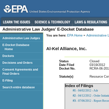
Administrative Law Judges’ E-Docket Database
You are here:
EPA Home
Administrative
Administrative Law Judges
E-Docket Database
Al-Kel Alliance, Inc.
Home
Dockets
Status
Closed
Decisions and Orders
Date Filed
03/19/2012
Docket No.
RCRA-06-201
Consent Agreements and
Final Orders
Statut
e(s)
Resource Con
E-Filing
Index of Filings
Search entire database
#1
- 04/02/2012 - Adr
#2
- 04/12/2012 - Order Initia
#3
- 07/06/2012 - Report Reco