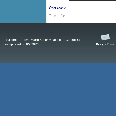
Print Index
Top of Page
EPA Home
Privacy and Security Notice
Contact Us
Last updated on 8/9/2026