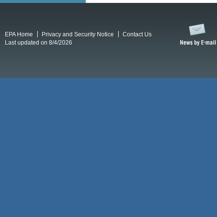
EPA Home
Privacy and Security Notice
Contact Us
Last updated on 8/4/2026