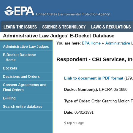
Administrative Law Judges’ E-Docket Database
You are here:
EPA Home
Administrative
Administrative Law Judges
E-Docket Database
Respondent - CBI Services, In
Home
Dockets
Decisions and Orders
Link to document in PDF format
(179
Consent Agreements and
Docket Number(s):
EPCRA-05-1990
Final Orders
E-Filing
Type of Order:
Order Granting Motion F
Search entire database
Date:
05/01/1991
Top of Page