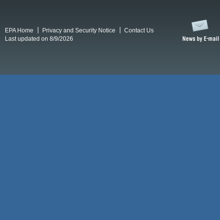
EPA Home
Privacy and Security Notice
Contact Us
Last updated on 8/9/2026