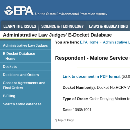
Administrative Law Judges’ E-Docket Database
You are here:
EPA Home
Administrative
Administrative Law Judges
E-Docket Database
Respondent - Malone Service 
Home
Dockets
Decisions and Orders
Link to document in PDF format
(63,
Consent Agreements and
Docket Number(s):
Docket No.RCRA-VI
Final Orders
E-Filing
Type of Order:
Order Denying Motion fo
Search entire database
Date:
10/08/1991
Top of Page