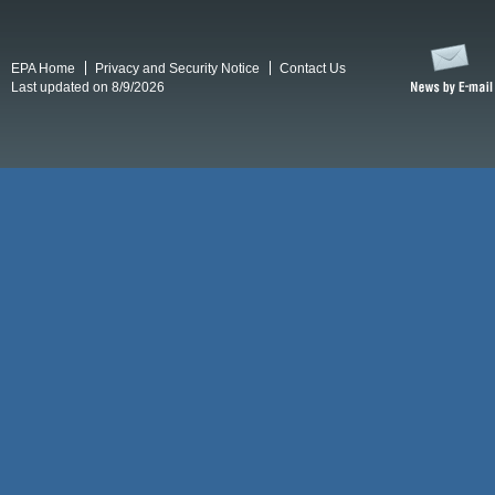
EPA Home
Privacy and Security Notice
Contact Us
Last updated on 8/9/2026