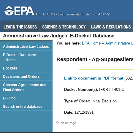
Administrative Law Judges’ E-Docket Database
You are here:
EPA Home
Administrative
Administrative Law Judges
E-Docket Database
Respondent - Ag-Supagesliers,
Home
Dockets
Decisions and Orders
Link to document in PDF format
(532
Consent Agreements and
Docket Number(s):
IF&R III-401-C
Final Orders
E-Filing
Type of Order:
Initial Decision
Search entire database
Date:
12/12/1991
Top of Page