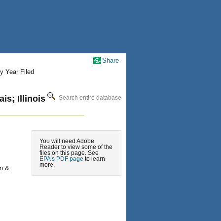
Share
y Year Filed
s; Illinois
Search entire database
You will need Adobe
Reader to view some of the
files on this page. See
EPA’s PDF page
to learn
more.
on &