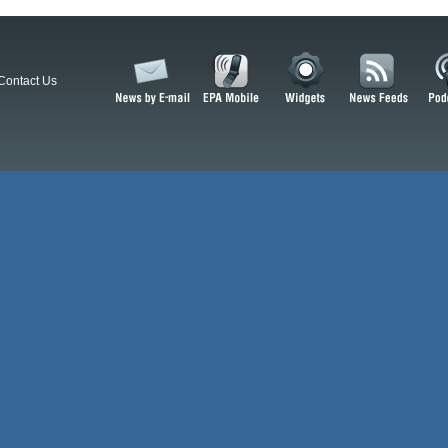
Contact Us