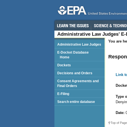
Administrative Law Judges’ E
You are he
Administrative Law Judges
E-Docket Database
Respond
Home
Dockets
Decisions and Orders
Link 
Consent Agreements and
Docket
Final Orders
E-Filing
Type o
Denyin
Search entire database
Date:
0
Top of Page