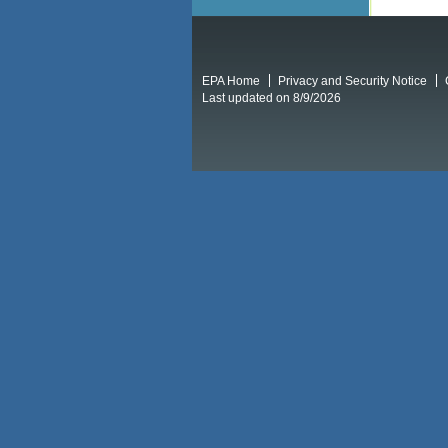
EPA Home
Privacy and Security Notice
Last updated on 8/9/2026