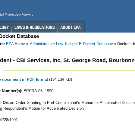
-Docket Database
re:
EPA Home
Administrative Law Judges’ E-Docket Database
Dockets b
ent - CBI Services, Inc, St. George Road, Bourbonnai
to document in PDF format
(194,134 KB)
 Number(s):
EPCRA-05- 1990
f Order:
Order Granting In Part Complainant’s Motion for Accelerated Decisi
g Respondent’s Motion for Accelerated Decision
2/28/1991