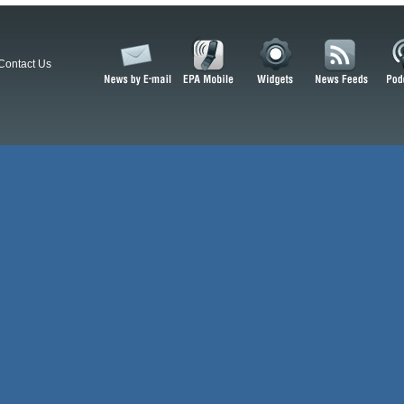
Contact Us