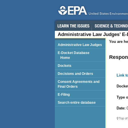
Administrative Law Judges’ E
You are he
Administrative Law Judges
E-Docket Database
Respond
Home
Dockets
Decisions and Orders
Link 
Consent Agreements and
Docket
Final Orders
E-Filing
Type o
Search entire database
Date:
0
Top of