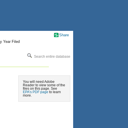
Share
y Year Filed
Search entire database
You will need Adobe
Reader to view some of the
files on this page. See
EPA’s PDF page
to learn
more.