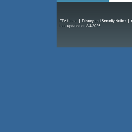
EPA Home
Privacy and Security Notice
Last updated on 8/4/2026