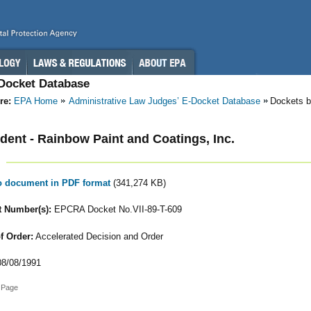
-Docket Database
re:
EPA Home
Administrative Law Judges’ E-Docket Database
Dockets b
ent - Rainbow Paint and Coatings, Inc.
to document in PDF format
(341,274 KB)
 Number(s):
EPCRA Docket No.VII-89-T-609
f Order:
Accelerated Decision and Order
8/08/1991
 Page