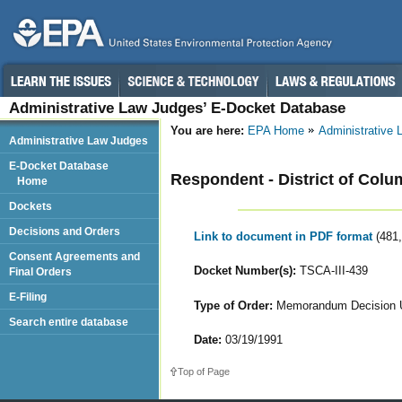
Administrative Law Judges’ E-Docket Database
You are here:
EPA Home
Administrative
Administrative Law Judges
E-Docket Database
Respondent - District of Colum
Home
Dockets
Decisions and Orders
Link to document in PDF format
(481
Consent Agreements and
Docket Number(s):
TSCA-III-439
Final Orders
E-Filing
Type of Order:
Memorandum Decision Up
Search entire database
Date:
03/19/1991
Top of Page