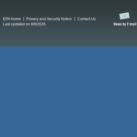
EPA Home
Privacy and Security Notice
Contact Us
Last updated on 8/9/2026