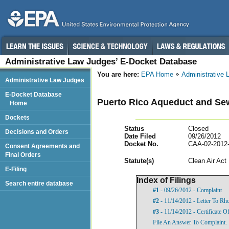
Administrative Law Judges’ E-Docket Database
You are here:
EPA Home
Administrative
Administrative Law Judges
E-Docket Database
Puerto Rico Aqueduct and Sew
Home
Dockets
Status
Closed
Decisions and Orders
Date Filed
09/26/2012
Docket No.
CAA-02-2012
Consent Agreements and
Final Orders
Statut
e(s)
Clean Air Act
E-Filing
Index of Filings
Search entire database
#1
- 09/26/2012 - Complaint
#2
- 11/14/2012 - Letter To Rh
#3
- 11/14/2012 - Certificate O
File An Answer To Complaint.