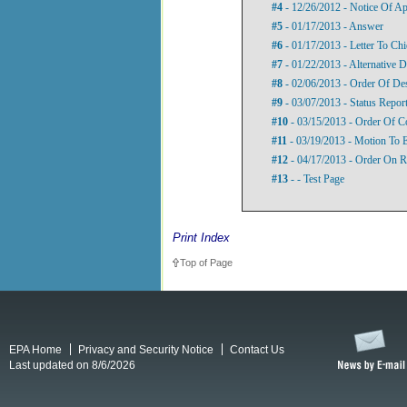
#4
- 12/26/2012 - Notice Of A
#5
- 01/17/2013 - Answer
#6
- 01/17/2013 - Letter To Ch
#7
- 01/22/2013 - Alternative D
#8
- 02/06/2013 - Order Of De
#9
- 03/07/2013 - Status Repor
#10
- 03/15/2013 - Order Of C
#11
- 03/19/2013 - Motion To 
#12
- 04/17/2013 - Order On R
#13
- - Test Page
Print Index
Top of Page
EPA Home
Privacy and Security Notice
Contact Us
Last updated on 8/6/2026