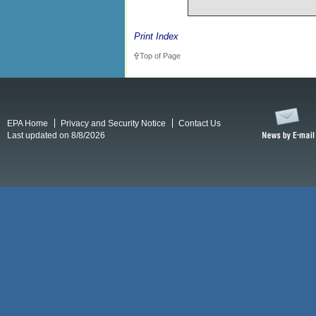
Print Index
Top of Page
EPA Home
Privacy and Security Notice
Contact Us
Last updated on 8/8/2026