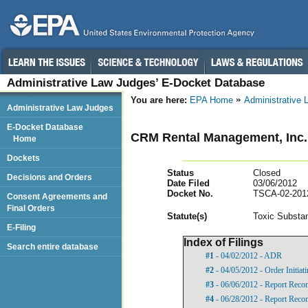
Administrative Law Judges’ E-Docket Database
You are here:
EPA Home
Administrative
Administrative Law Judges
E-Docket Database
CRM Rental Management, Inc.
Home
Dockets
Status
Closed
Decisions and Orders
Date Filed
03/06/2012
Docket No.
TSCA-02-201
Consent Agreements and
Final Orders
Statut
e(s)
Toxic Substan
E-Filing
Index of Filings
Search entire database
#1
- 04/02/2012 - ADR
#2
- 04/05/2012 - Order Initia
#3
- 06/06/2012 - Report Rec
#4
- 06/28/2012 - Report Rec