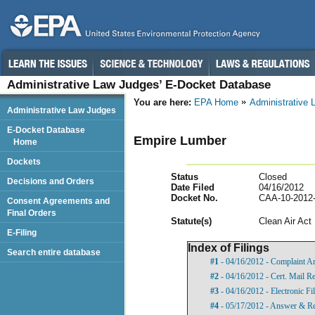
Administrative Law Judges’ E-Docket Database
You are here:
EPA Home
Administrative
Administrative Law Judges
E-Docket Database
Empire Lumber
Home
Dockets
Status
Closed
Decisions and Orders
Date Filed
04/16/2012
Docket No.
CAA-10-2012
Consent Agreements and
Final Orders
Statut
e(s)
Clean Air Act
E-Filing
Index of Filings
Search entire database
#1
- 04/16/2012 - Complaint A
#2
- 04/16/2012 - Cert. Mail R
#3
- 04/16/2012 - Electronic Fi
#4
- 05/17/2012 - Answer & Re