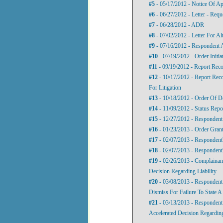
#5
- 05/17/2012 - Notice Of A
#6
- 06/27/2012 - Letter - Req
#7
- 06/28/2012 - ADR
#8
- 07/02/2012 - Letter For Al
#9
- 07/16/2012 - Respondent A
#10
- 07/19/2012 - Order Initia
#11
- 09/19/2012 - Report Reco
#12
- 10/17/2012 - Report Re
For Litigation
#13
- 10/18/2012 - Order Of D
#14
- 11/09/2012 - Status Repo
#15
- 12/27/2012 - Responden
#16
- 01/23/2013 - Order Gran
#17
- 02/07/2013 - Respondent'
#18
- 02/07/2013 - Respondent'
#19
- 02/26/2013 - Complainan
Decision Regarding Liability
#20
- 03/08/2013 - Respondent
Dismiss For Failure To State A
#21
- 03/13/2013 - Respondent
Accelerated Decision Regarding