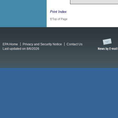
Print Index
Top of Page
EPA Home
Privacy and Security Notice
Contact Us
Last updated on 8/6/2026