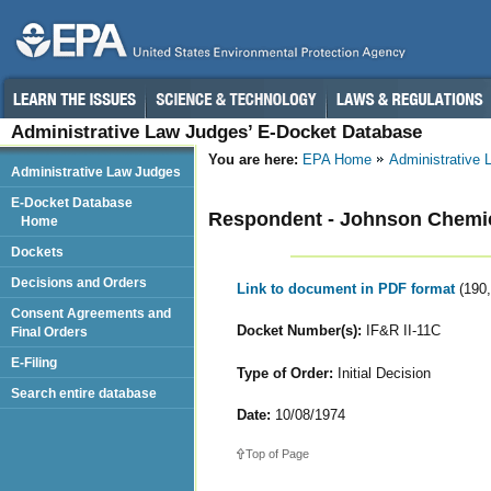
Administrative Law Judges’ E-Docket Database
You are here:
EPA Home
Administrative
Administrative Law Judges
E-Docket Database
Respondent - Johnson Chemic
Home
Dockets
Decisions and Orders
Link to document in PDF format
(190
Consent Agreements and
Docket Number(s):
IF&R II-11C
Final Orders
E-Filing
Type of Order:
Initial Decision
Search entire database
Date:
10/08/1974
Top of Page