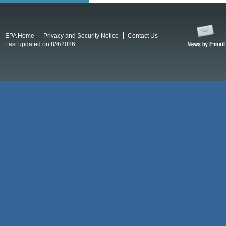
EPA Home
Privacy and Security Notice
Contact Us
Last updated on 8/4/2026