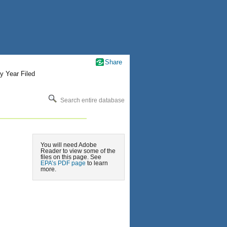
Share
y Year Filed
Search entire database
You will need Adobe
Reader to view some of the
files on this page. See
EPA’s PDF page
to learn
more.