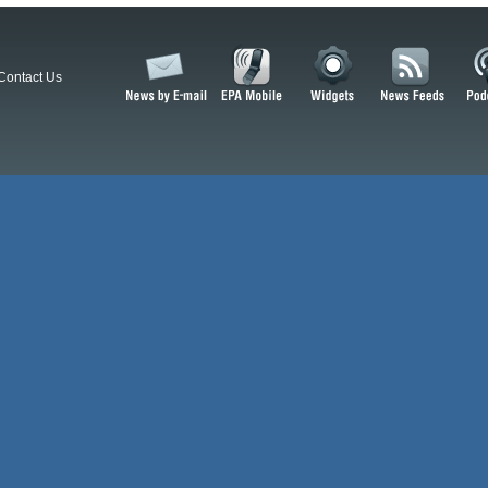
Contact Us