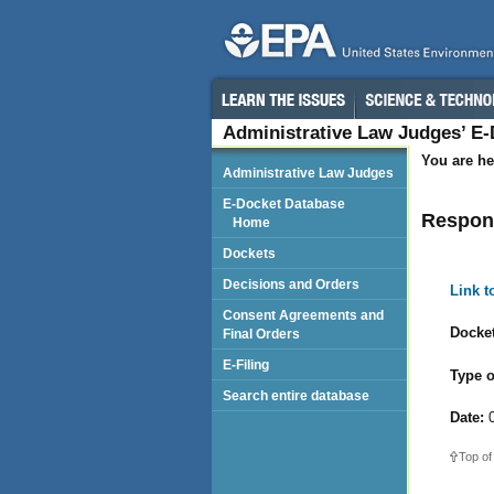
Administrative Law Judges’ E
You are he
Administrative Law Judges
E-Docket Database
Respond
Home
Dockets
Decisions and Orders
Link 
Consent Agreements and
Docket
Final Orders
E-Filing
Type o
Search entire database
Date:
0
Top of