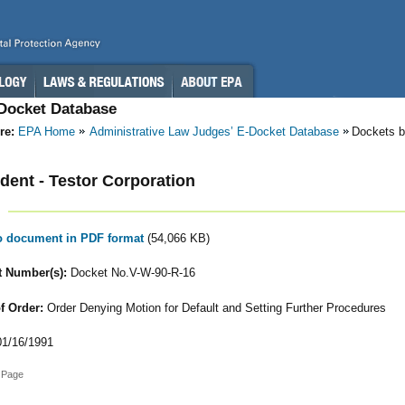
-Docket Database
re:
EPA Home
Administrative Law Judges’ E-Docket Database
Dockets b
ent - Testor Corporation
to document in PDF format
(54,066 KB)
 Number(s):
Docket No.V-W-90-R-16
f Order:
Order Denying Motion for Default and Setting Further Procedures
1/16/1991
 Page