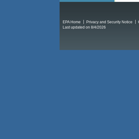
EPA Home
Privacy and Security Notice
Last updated on 8/4/2026