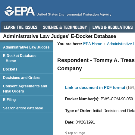
Administrative Law Judges’ E-Docket Database
You are here:
EPA Home
Administrative
Administrative Law Judges
E-Docket Database
Respondent - Tommy A. Trease
Home
Company
Dockets
Decisions and Orders
Consent Agreements and
Link to document in PDF format
(164
Final Orders
Docket Number(s):
PWS-COM-90-059
E-Filing
Search entire database
Type of Order:
Initial Decision and Defa
Date:
04/26/1991
Top of Page