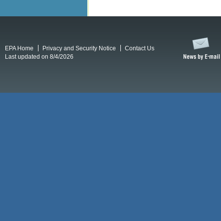
EPA Home
Privacy and Security Notice
Contact Us
Last updated on 8/4/2026