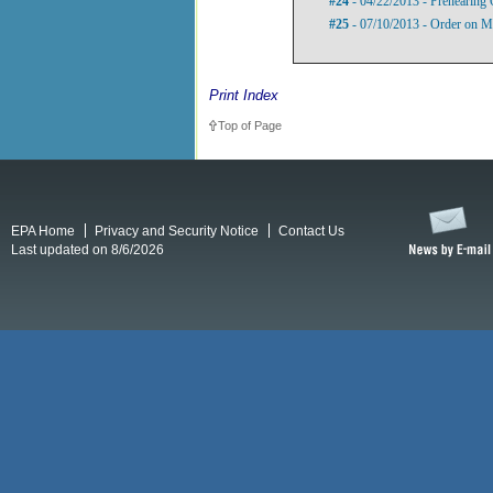
#24
- 04/22/2013 - Prehearing 
#25
- 07/10/2013 - Order on Mo
Print Index
Top of Page
EPA Home
Privacy and Security Notice
Contact Us
Last updated on 8/6/2026