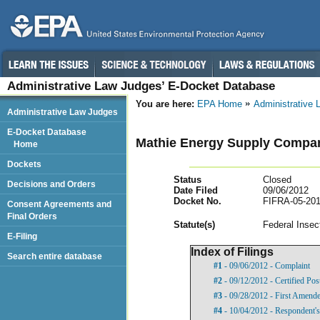
Administrative Law Judges’ E-Docket Database
You are here:
EPA Home
Administrative
Administrative Law Judges
E-Docket Database
Mathie Energy Supply Company
Home
Dockets
Status
Closed
Decisions and Orders
Date Filed
09/06/2012
Docket No.
FIFRA-05-201
Consent Agreements and
Final Orders
Statut
e(s)
Federal Insec
E-Filing
Index of Filings
Search entire database
#1
- 09/06/2012 - Complaint
#2
- 09/12/2012 - Certified Pos
#3
- 09/28/2012 - First Amend
#4
- 10/04/2012 - Respondent'