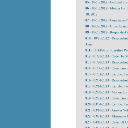
#5
- 10/10/2012 - Certified Pos
#6
- 10/18/2012 - Motion For E
18, 2012
#7
- 10/18/2012 - Complainant
#8
- 10/22/2012 - Order Grant
#9
- 10/23/2012 - Respondent'
#10
- 10/25/2012 - Respondent
Time
#11
- 11/14/2012 - Certified Po
#12
- 01/23/2013 - Order To 
#13
- 01/28/2013 - Respondent
#14
- 01/30/2013 - Order Gran
#15
- 01/31/2013 - Certified P
#16
- 02/04/2013 - Respondent
#17
- 02/14/2013 - Certiifed P
#18
- 02/20/2013 - Motion For
#19
- 02/22/2013 - Order Gran
#20
- 03/04/2013 - Certified P
#21
- 03/18/2013 - Answer Wit
#22
- 03/21/2013 - Alternative
#23
- 04/16/2013 - Order Of D