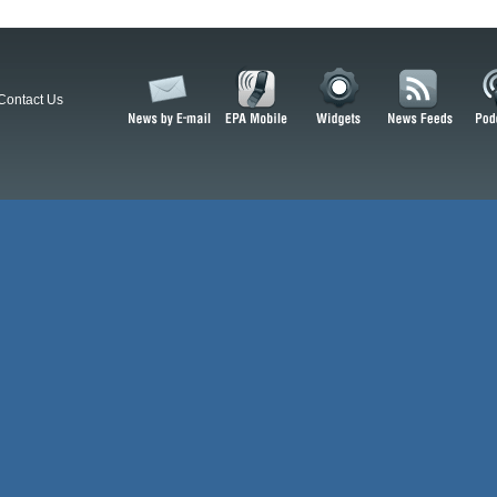
Contact Us