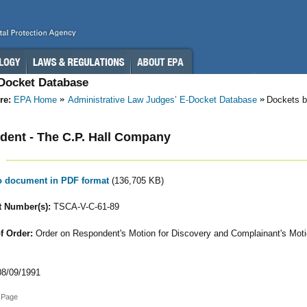
-Docket Database
re:
EPA Home
Administrative Law Judges’ E-Docket Database
Dockets b
ent - The C.P. Hall Company
to document in PDF format
(136,705 KB)
 Number(s):
TSCA-V-C-61-89
f Order:
Order on Respondent's Motion for Discovery and Complainant's Moti
8/09/1991
 Page