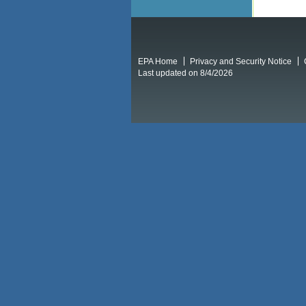
EPA Home
Privacy and Security Notice
Last updated on 8/4/2026