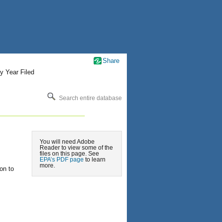
Share
y Year Filed
Search entire database
You will need Adobe
Reader to view some of the
files on this page. See
EPA’s PDF page
to learn
more.
on to