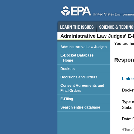
Administrative Law Judges’ E
You are he
Administrative Law Judges
E-Docket Database
Respond
Home
Dockets
Decisions and Orders
Link 
Consent Agreements and
Docket
Final Orders
E-Filing
Type o
Strike
Search entire database
Date:
0
Top of