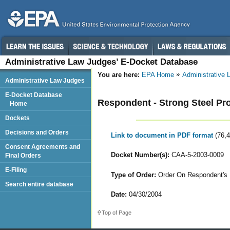
Administrative Law Judges’ E-Docket Database
You are here:
EPA Home
Administrative
Administrative Law Judges
E-Docket Database
Respondent - Strong Steel Pr
Home
Dockets
Decisions and Orders
Link to document in PDF format
(76,
Consent Agreements and
Docket Number(s):
CAA-5-2003-0009
Final Orders
E-Filing
Type of Order:
Order On Respondent's 
Search entire database
Date:
04/30/2004
Top of Page