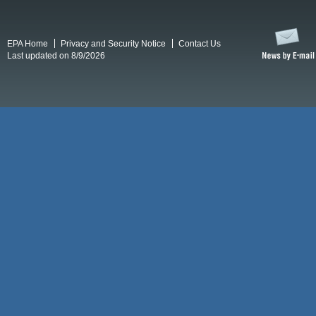
EPA Home
Privacy and Security Notice
Contact Us
Last updated on 8/9/2026